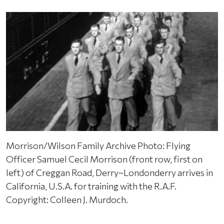
Morrison/Wilson Family Archive Photo: Flying
Officer Samuel Cecil Morrison (front row, first on
left) of Creggan Road, Derry~Londonderry arrives in
California, U.S.A. for training with the R.A.F.
Copyright: Colleen J. Murdoch.