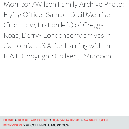
Morrison/Wilson Family Archive Photo:
Flying Officer Samuel Cecil Morrison
(front row, first on left) of Creggan
Road, Derry~Londonderry arrives in
California, U.S.A. for training with the
R.A.F. Copyright: Colleen J. Murdoch.
HOME
»
ROYAL AIR FORCE
»
104 SQUADRON
»
SAMUEL CECIL
MORRISON
»
© COLLEEN J. MURDOCH