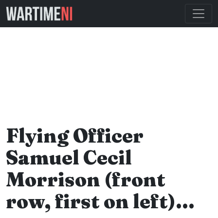
Flying Officer
Samuel Cecil
Morrison (front
row, first on left)…