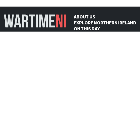
ABOUT US
EXPLORE NORTHERN IRELAND
ON THIS DAY
CONTACT US
WartimeNI HQ
Victoria Avenue
Belfast
BT4 1QZ
Northern Ireland
E:
scott@wartimeni.com
T: +447838931048
WartimeNI on BlueSky
WartimeNI on Facebook
WartimeNI on Instagram
WartimeNI on TikTok
WartimeNI on YouTube
WartimeNI on LinkedIn
WartimeNI on Kofi
© 2026
WartimeNI
| Design & Development:
Scott Edgar
| Hosted by:
Big Wet Fish