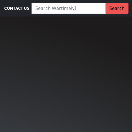
Search WartimeNI:
Search
CONTACT US