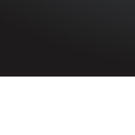
HOME
»
PROFILES
»
ROYAL AIR FORCE
»
100 SQUADRO
Leadi
Rit
5244