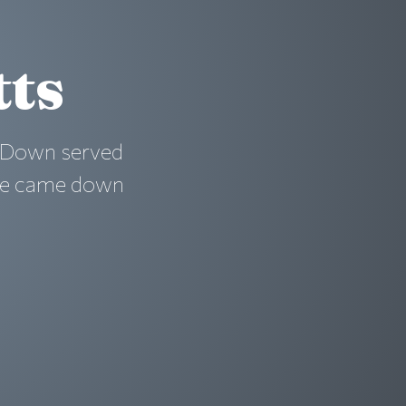
tts
. Down served
ane came down