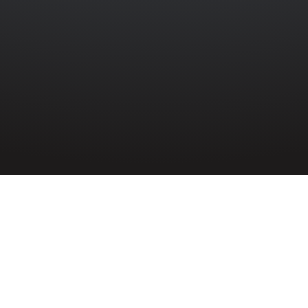
N
»
RITSON FINLAY PETTS
ng Aircraftman
son Finlay Petts
61