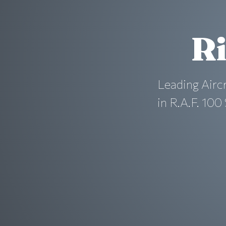
Ri
Leading Airc
in R.A.F. 10