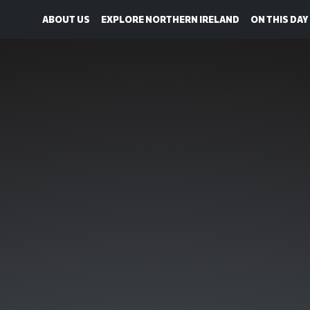
ABOUT US
EXPLORE NORTHERN IRELAND
ON THIS DAY