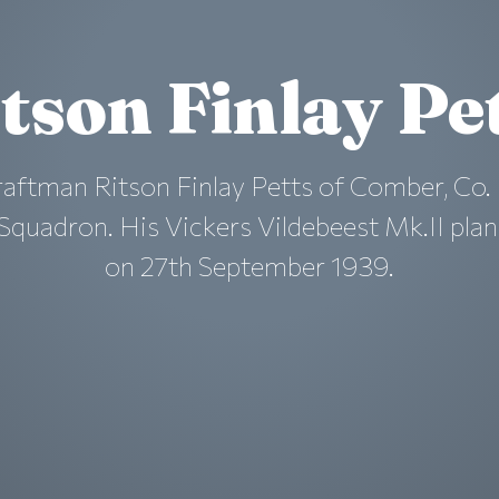
tson Finlay Pe
raftman Ritson Finlay Petts of Comber, Co
0 Squadron. His Vickers Vildebeest Mk.II pl
on 27th September 1939.