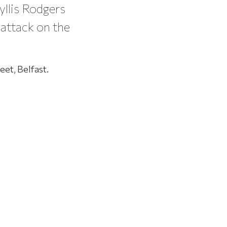
yllis Rodgers
 attack on the
eet, Belfast.