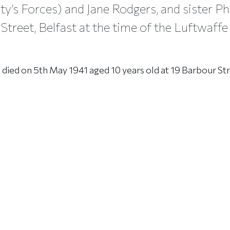
ty’s Forces) and Jane Rodgers, and sister Ph
Street, Belfast at the time of the Luftwaffe
 died on 5th May 1941 aged 10 years old at 19 Barbour Str