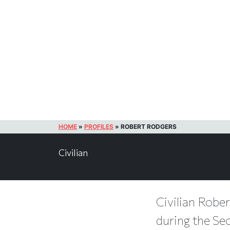
HOME
»
PROFILES
»
ROBERT RODGERS
Civilian
Civilian Rober
during the Se