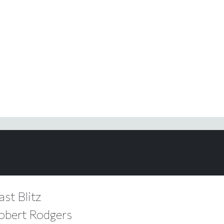
ast Blitz
Robert Rodgers