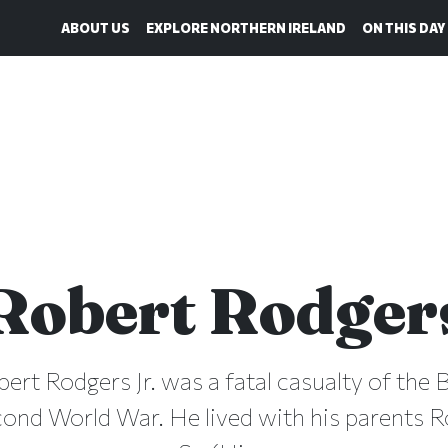
ABOUT US
EXPLORE NORTHERN IRELAND
ON THIS DAY
Robert Rodger
bert Rodgers Jr. was a fatal casualty of the B
cond World War. He lived with his parents 