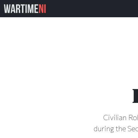
Civilian Ro
during the Se