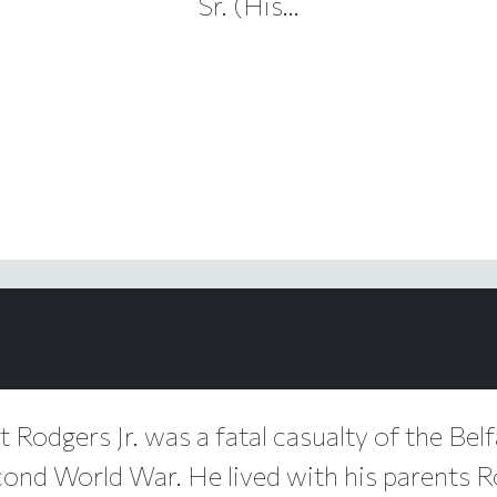
Sr. (His...
t Rodgers Jr. was a fatal casualty of the Belf
cond World War. He lived with his parents 