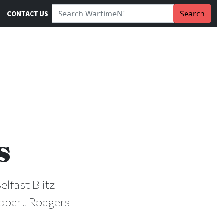
Search WartimeNI:
Search
CONTACT US
s
elfast Blitz
Robert Rodgers