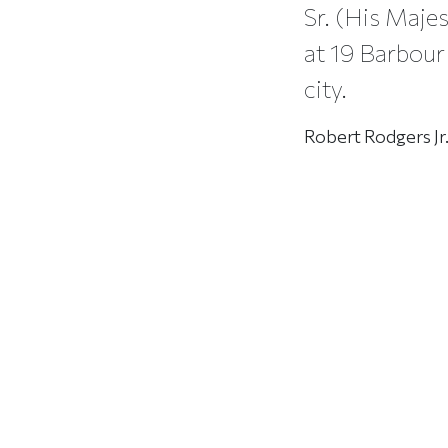
Sr. (His Majes
at 19 Barbour 
city.
Robert Rodgers Jr.