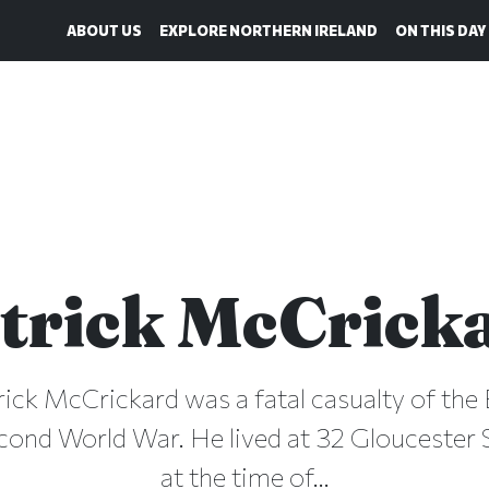
ABOUT US
EXPLORE NORTHERN IRELAND
ON THIS DAY
trick McCrick
rick McCrickard was a fatal casualty of the 
cond World War. He lived at 32 Gloucester S
at the time of...