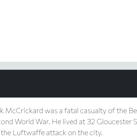
ck McCrickard was a fatal casualty of the Bel
cond World War. He lived at 32 Gloucester St
 the Luftwaffe attack on the city.