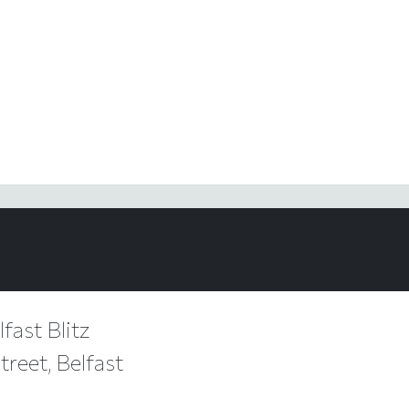
fast Blitz
reet, Belfast