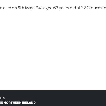
 died on 5th May 1941 aged 63 years old at 32 Gloucester
 US
RE NORTHERN IRELAND