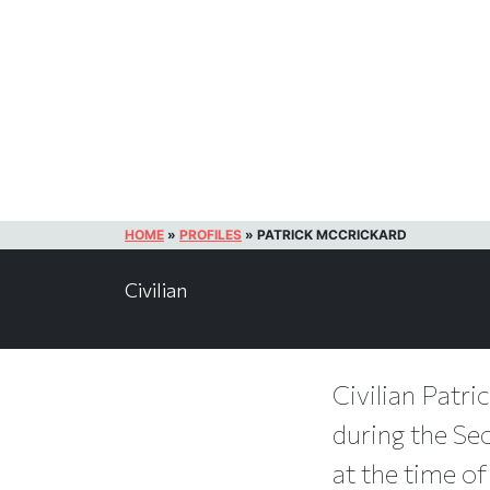
HOME
»
PROFILES
»
PATRICK MCCRICKARD
Civilian
Civilian Patri
during the Se
at the time of