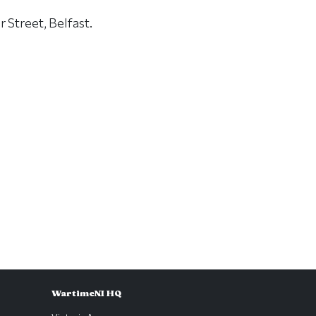
 Street, Belfast.
WartimeNI HQ