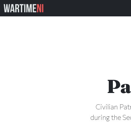
Pa
Civilian Pat
during the Se