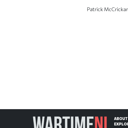
Patrick McCrickard
ABOUT
EXPLO