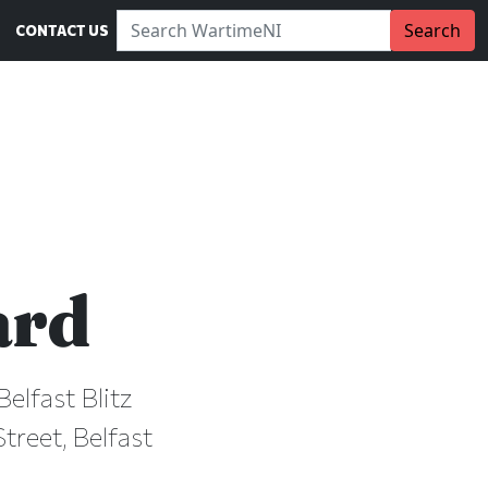
Search WartimeNI:
Search
CONTACT US
ard
Belfast Blitz
treet, Belfast