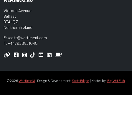
WartimeNI HQ
Victoria Avenue
Belfast
BT4 1QZ
Northern Ireland
E:
scott@wartimeni.com
T: +447838931048
WartimeNI on BlueSky
WartimeNI on Facebook
WartimeNI on Instagram
WartimeNI on TikTok
WartimeNI on YouTube
WartimeNI on LinkedIn
WartimeNI on Kofi
© 2026
WartimeNI
| Design & Development:
Scott Edgar
| Hosted by:
Big Wet Fish