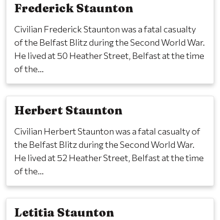
Frederick Staunton
Civilian Frederick Staunton was a fatal casualty
of the Belfast Blitz during the Second World War.
He lived at 50 Heather Street, Belfast at the time
of the...
Herbert Staunton
Civilian Herbert Staunton was a fatal casualty of
the Belfast Blitz during the Second World War.
He lived at 52 Heather Street, Belfast at the time
of the...
Letitia Staunton