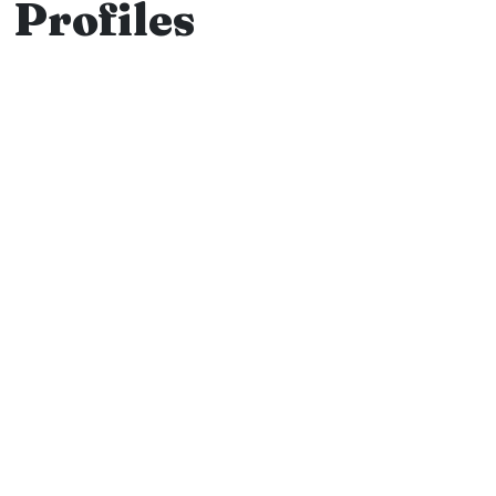
Profiles