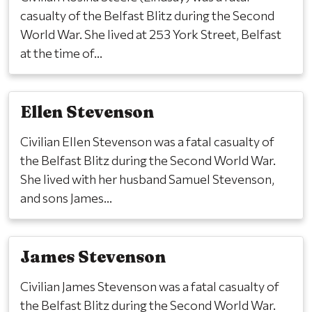
casualty of the Belfast Blitz during the Second
World War. She lived at 253 York Street, Belfast
at the time of...
Ellen Stevenson
Civilian Ellen Stevenson was a fatal casualty of
the Belfast Blitz during the Second World War.
She lived with her husband Samuel Stevenson,
and sons James...
James Stevenson
Civilian James Stevenson was a fatal casualty of
the Belfast Blitz during the Second World War.