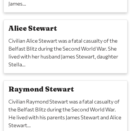
James...
Alice Stewart
Civilian Alice Stewart was a fatal casualty of the
Belfast Blitz during the Second World War. She
lived with her husband James Stewart, daughter
Stella...
Raymond Stewart
Civilian Raymond Stewart was a fatal casualty of
the Belfast Blitz during the Second World War.
He lived with his parents James Stewart and Alice
Stewart...