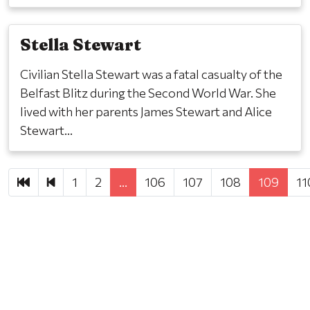
Stella Stewart
Civilian Stella Stewart was a fatal casualty of the
Belfast Blitz during the Second World War. She
lived with her parents James Stewart and Alice
Stewart...
First
Previous
1
2
…
106
107
108
109
11