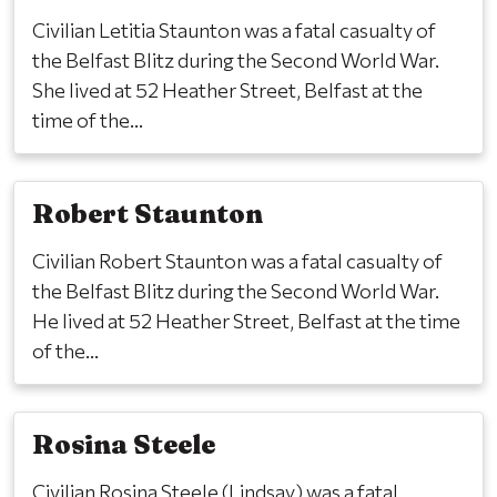
Civilian Letitia Staunton was a fatal casualty of
the Belfast Blitz during the Second World War.
She lived at 52 Heather Street, Belfast at the
time of the...
Robert Staunton
Civilian Robert Staunton was a fatal casualty of
the Belfast Blitz during the Second World War.
He lived at 52 Heather Street, Belfast at the time
of the...
Rosina Steele
Civilian Rosina Steele (Lindsay) was a fatal