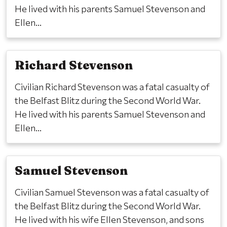
He lived with his parents Samuel Stevenson and
Ellen...
Richard Stevenson
Civilian Richard Stevenson was a fatal casualty of
the Belfast Blitz during the Second World War.
He lived with his parents Samuel Stevenson and
Ellen...
Samuel Stevenson
Civilian Samuel Stevenson was a fatal casualty of
the Belfast Blitz during the Second World War.
He lived with his wife Ellen Stevenson, and sons