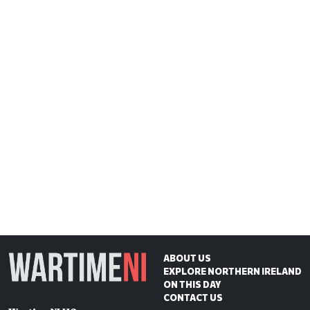
ABOUT US
EXPLORE NORTHERN IRELAND
ON THIS DAY
CONTACT US