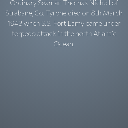
Ordinary Seaman Thomas Nicholl of
Strabane, Co. Tyrone died on 8th March
1943 when S.S. Fort Lamy came under
torpedo attack in the north Atlantic
Ocean.