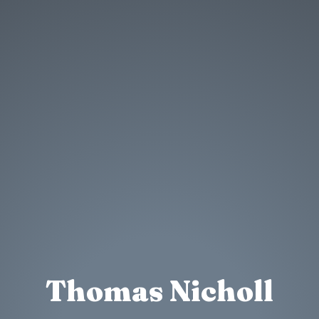
Thomas Nicholl