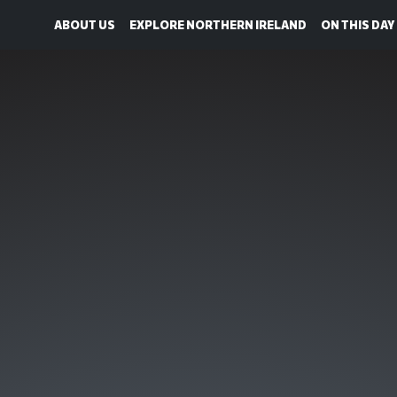
ABOUT US
EXPLORE NORTHERN IRELAND
ON THIS DAY