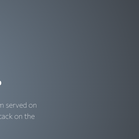
r
im served on
tack on the