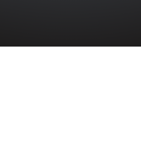
»
DAVID BARBOUR
 David Barbour served in the Merchant Navy
 War.
our died on 3rd February 1943 aged 43 years old while se