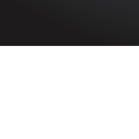
HOME
»
PROFILES
»
MERCHANT NAVY
»
M.V. IVERILEN
Chief Officer
David Barbour
Chief Officer
Second World
Chief Officer Barb