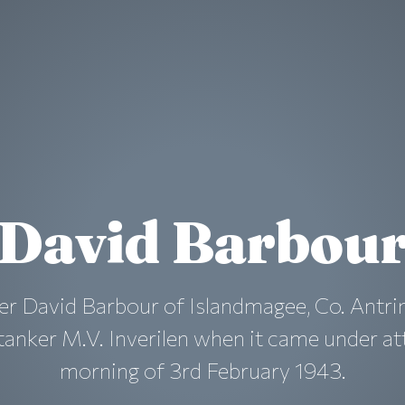
David Barbou
er David Barbour of Islandmagee, Co. Antr
anker M.V. Inverilen when it came under at
morning of 3rd February 1943.