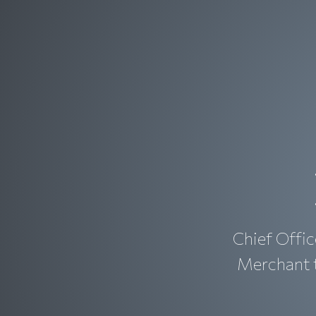
Chief Offic
Merchant t