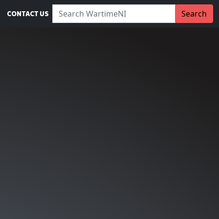
Search WartimeNI:
Search
CONTACT US