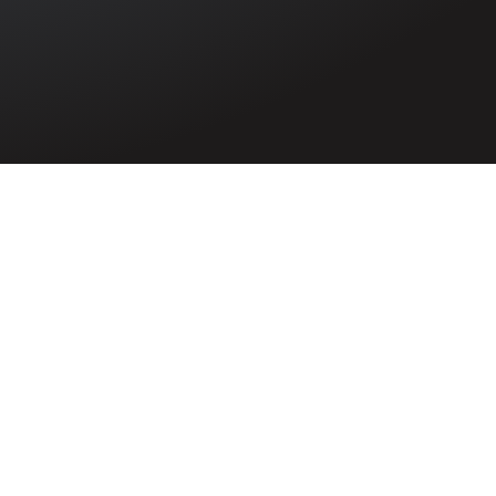
 during the
rving on M.V.