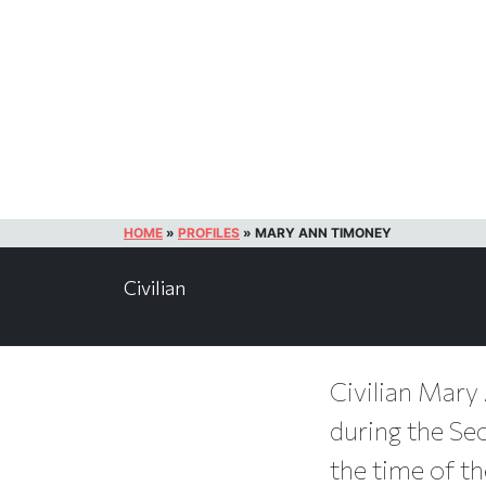
HOME
»
PROFILES
»
MARY ANN TIMONEY
Civilian
Civilian Mary 
during the Sec
the time of th