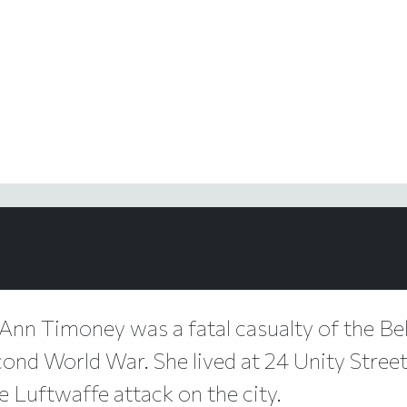
Ann Timoney was a fatal casualty of the Bel
ond World War. She lived at 24 Unity Street,
e Luftwaffe attack on the city.