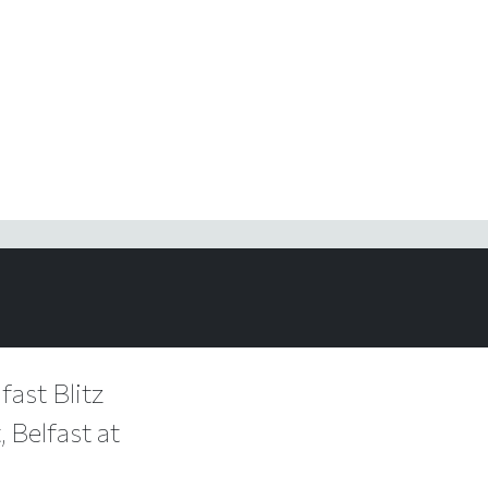
fast Blitz
 Belfast at