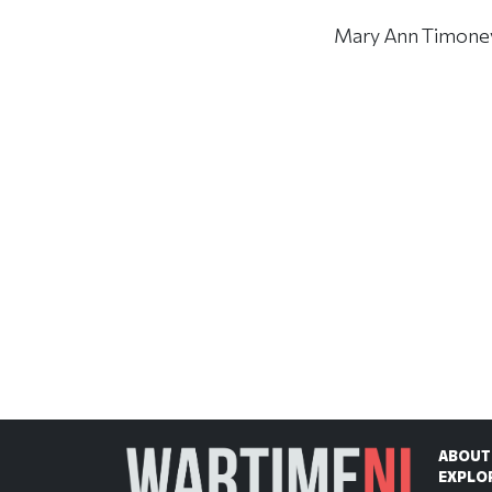
Mary Ann Timoney d
ABOUT
EXPLO