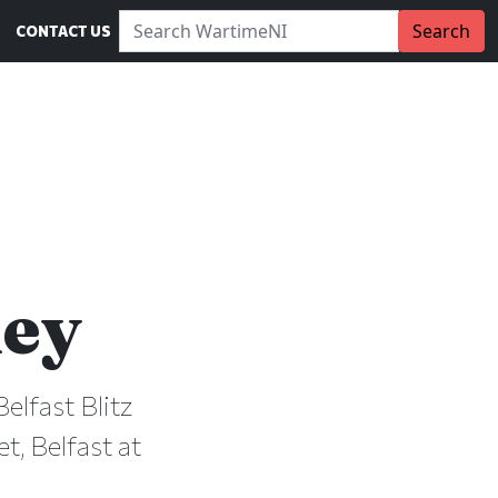
Search WartimeNI:
Search
CONTACT US
ey
elfast Blitz
t, Belfast at