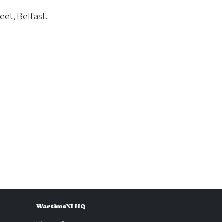
eet, Belfast.
WartimeNI HQ