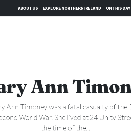
ABOUT US
EXPLORE NORTHERN IRELAND
ON THIS DAY
ary Ann Timon
ry Ann Timoney was a fatal casualty of the B
econd World War. She lived at 24 Unity Stree
the time of the...