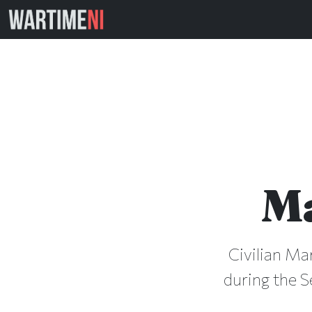
M
Civilian Ma
during the S