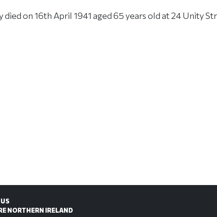
ied on 16th April 1941 aged 65 years old at 24 Unity Str
 US
RE NORTHERN IRELAND