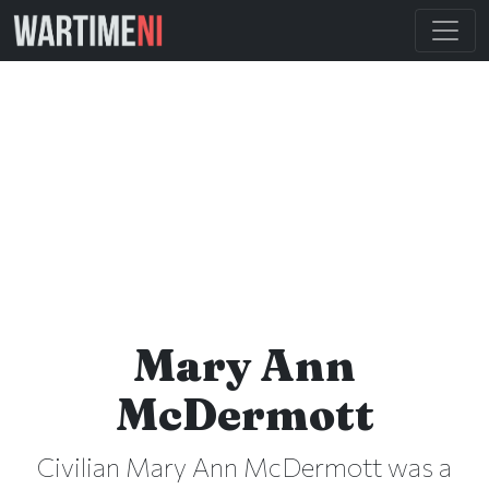
Mary Ann
McDermott
Civilian Mary Ann McDermott was a