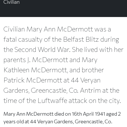
Civilian
Civilian Mary Ann McDermott was a
fatal casualty of the Belfast Blitz during
the Second World War. She lived with her
parents J. McDermott and Mary
Kathleen McDermott, and brother
Patrick McDermott at 44 Veryan
Gardens, Greencastle, Co. Antrim at the
time of the Luftwaffe attack on the city.
Mary Ann McDermott died on 16th April 1941 aged 2
years old at 44 Veryan Gardens, Greencastle, Co.