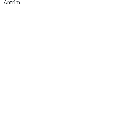
Antrim.