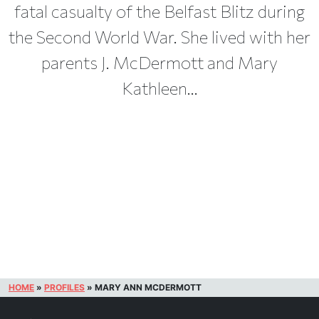
fatal casualty of the Belfast Blitz during
the Second World War. She lived with her
parents J. McDermott and Mary
Kathleen...
HOME
»
PROFILES
»
MARY ANN MCDERMOTT