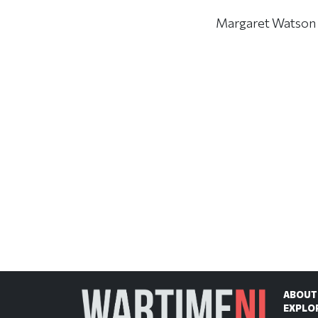
Margaret Watson di
ABOUT
EXPLO