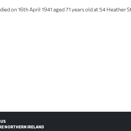
ed on 16th April 1941 aged 71 years old at 54 Heather St
 US
RE NORTHERN IRELAND