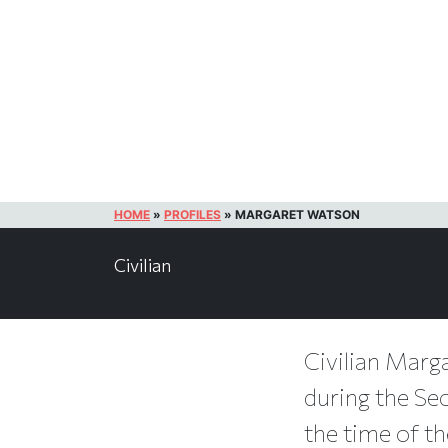
HOME
»
PROFILES
»
MARGARET WATSON
Civilian
Civilian Marga
during the Se
the time of th