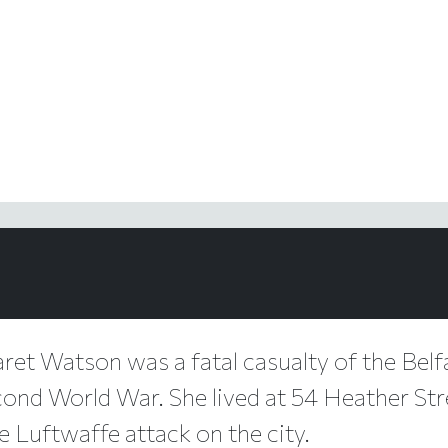
ret Watson was a fatal casualty of the Belfa
cond World War. She lived at 54 Heather Stre
e Luftwaffe attack on the city.