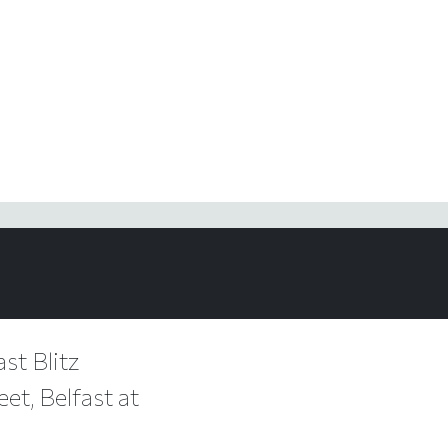
st Blitz
et, Belfast at