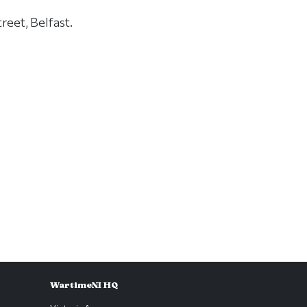
reet, Belfast.
WartimeNI HQ