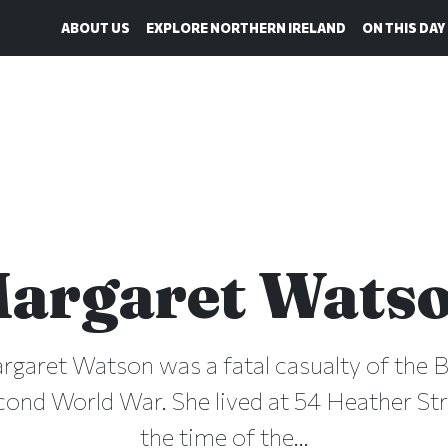
ABOUT US
EXPLORE NORTHERN IRELAND
ON THIS DAY
argaret Wats
rgaret Watson was a fatal casualty of the Be
cond World War. She lived at 54 Heather Stre
the time of the...