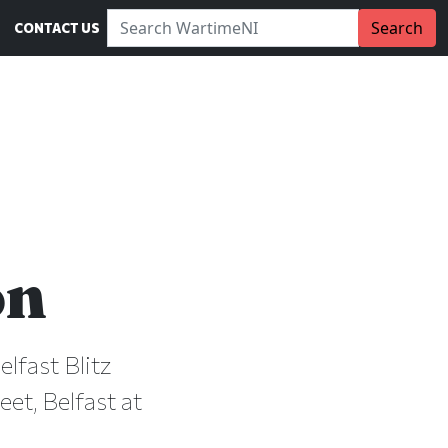
Search WartimeNI:
Search
CONTACT US
on
lfast Blitz
et, Belfast at