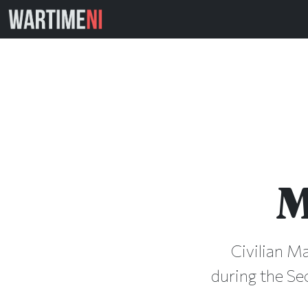
M
Civilian Ma
during the Se