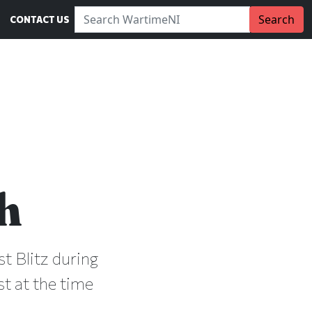
Search WartimeNI:
Search
CONTACT US
h
t Blitz during
st at the time