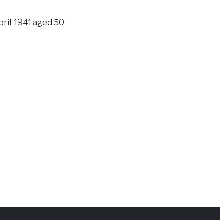
pril 1941 aged 50