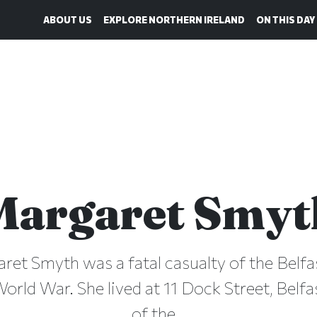
ABOUT US
EXPLORE NORTHERN IRELAND
ON THIS DAY
Margaret Smyt
aret Smyth was a fatal casualty of the Belfas
rld War. She lived at 11 Dock Street, Belfa
of the...