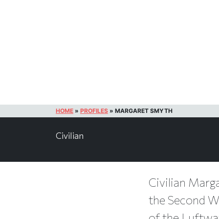
HOME
»
PROFILES
»
MARGARET SMYTH
Civilian
Civilian Marga
the Second Wor
of the Luftwaf