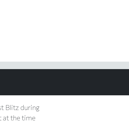
t Blitz during
t at the time