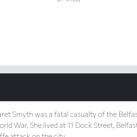
ret Smyth was a fatal casualty of the Belfas
ld War. She lived at 11 Dock Street, Belfas
fe attack on the city.