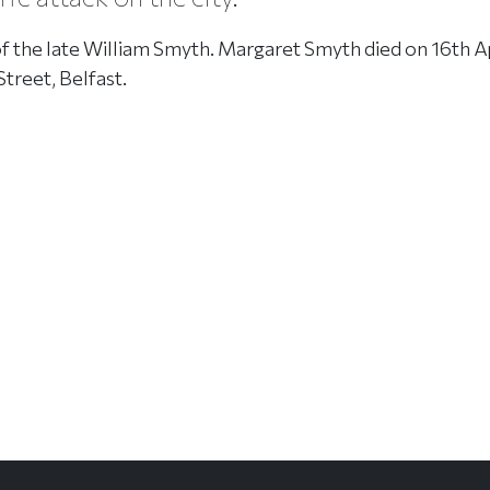
of the late William Smyth. Margaret Smyth died on 16th A
Street, Belfast.