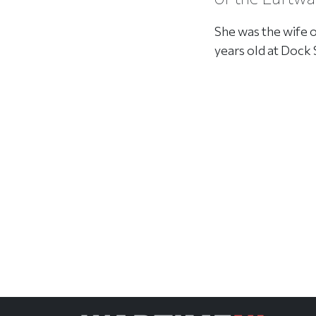
She was the wife 
years old at Dock 