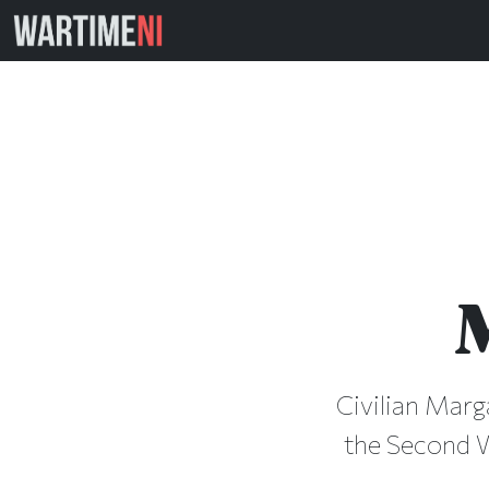
Civilian Marg
the Second Wo