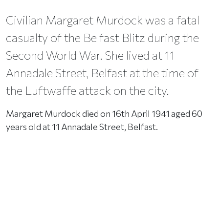
Civilian Margaret Murdock was a fatal
casualty of the Belfast Blitz during the
Second World War. She lived at 11
Annadale Street, Belfast at the time of
the Luftwaffe attack on the city.
Margaret Murdock died on 16th April 1941 aged 60
years old at 11 Annadale Street, Belfast.