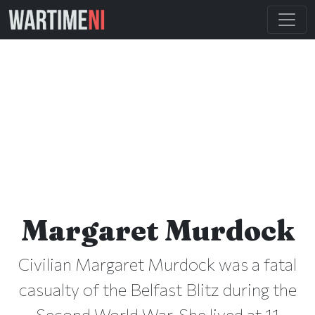
Margaret Murdock
Civilian Margaret Murdock was a fatal
casualty of the Belfast Blitz during the
Second World War. She lived at 11