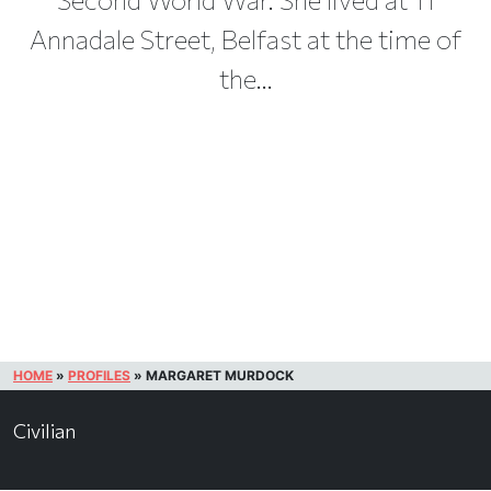
Annadale Street, Belfast at the time of
the...
HOME
»
PROFILES
»
MARGARET MURDOCK
Civilian