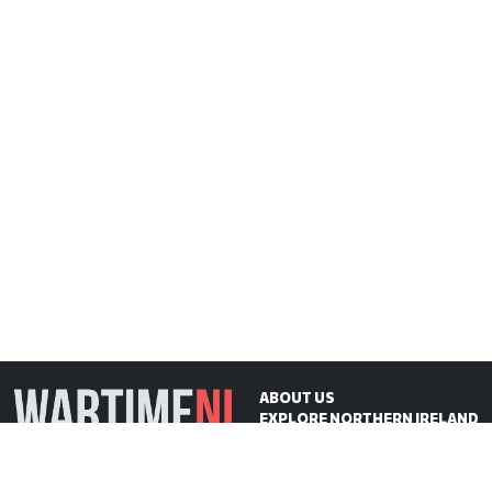
ABOUT US
EXPLORE NORTHERN IRELAND
ON THIS DAY
CONTACT US
WartimeNI HQ