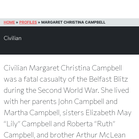
HOME
»
PROFILES
»
MARGARET CHRISTINA CAMPBELL
Civilian
Civilian Margaret Christina Campbell
was a fatal casualty of the Belfast Blitz
during the Second World War. She lived
with her parents John Campbell and
Martha Campbell, sisters Elizabeth May
“Lily” Campbell and Roberta “Ruth”
Campbell, and brother Arthur McLean