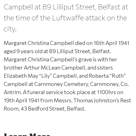
Campbell at 89 Lilliput Street, Belfast at
the time of the Luftwaffe attack on the
city.
Margaret Christina Campbell died on 16th April 1941
aged 9 years old at 89 Lilliput Street, Belfast.
Margaret Christina Campbell’s grave is with her
brother Arthur McLean Campbell, and sisters
Elizabeth May “Lily” Campbell, and Roberta “Ruth”
Campbell at Carnmoney Cemetery, Carnmoney, Co.
Antrim. A funeral service took place at 1100hrs on
19th April 1941 from Messrs. Thomas Johnston’s Rest
Room, 43 Bedford Street, Belfast.