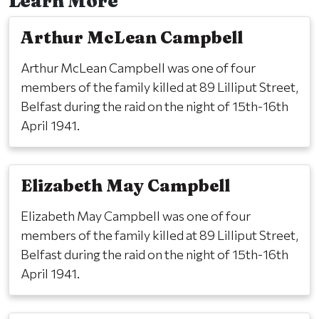
Learn More
Arthur McLean Campbell
Arthur McLean Campbell was one of four
members of the family killed at 89 Lilliput Street,
Belfast during the raid on the night of 15th-16th
April 1941.
Elizabeth May Campbell
Elizabeth May Campbell was one of four
members of the family killed at 89 Lilliput Street,
Belfast during the raid on the night of 15th-16th
April 1941.