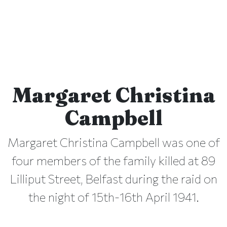
Margaret Christina
Campbell
Margaret Christina Campbell was one of
four members of the family killed at 89
Lilliput Street, Belfast during the raid on
the night of 15th-16th April 1941.