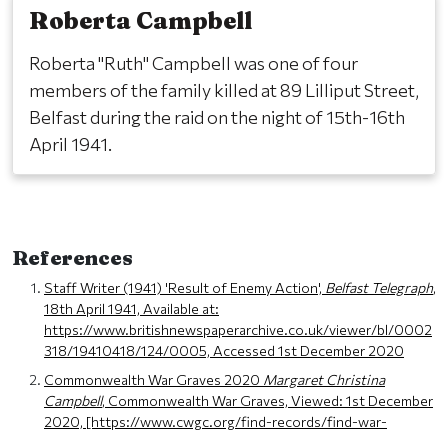
Roberta Campbell
Roberta "Ruth" Campbell was one of four
members of the family killed at 89 Lilliput Street,
Belfast during the raid on the night of 15th-16th
April 1941.
References
Staff Writer (1941) 'Result of Enemy Action',
Belfast Telegraph
,
18th April 1941, Available at:
https://www.britishnewspaperarchive.co.uk/viewer/bl/0002
318/19410418/124/0005, Accessed 1st December 2020
Commonwealth War Graves 2020
Margaret Christina
Campbell
, Commonwealth War Graves, Viewed: 1st December
2020, [https://www.cwgc.org/find-records/find-war-
dead/casualty-