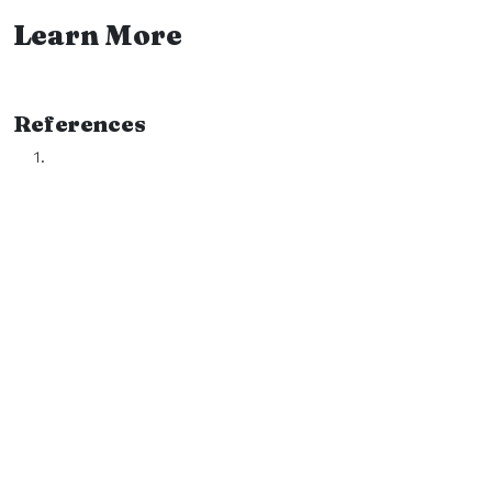
Learn More
References