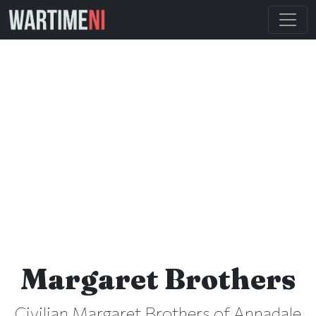
Margaret Brothers
Civilian Margaret Brothers of Annadale