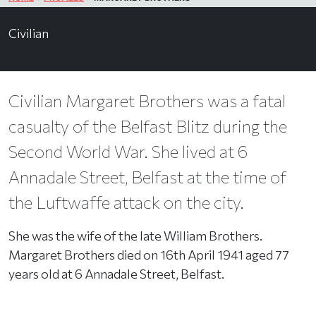
Civilian
Civilian Margaret Brothers was a fatal
casualty of the Belfast Blitz during the
Second World War. She lived at 6
Annadale Street, Belfast at the time of
the Luftwaffe attack on the city.
She was the wife of the late William Brothers.
Margaret Brothers died on 16th April 1941 aged 77
years old at 6 Annadale Street, Belfast.