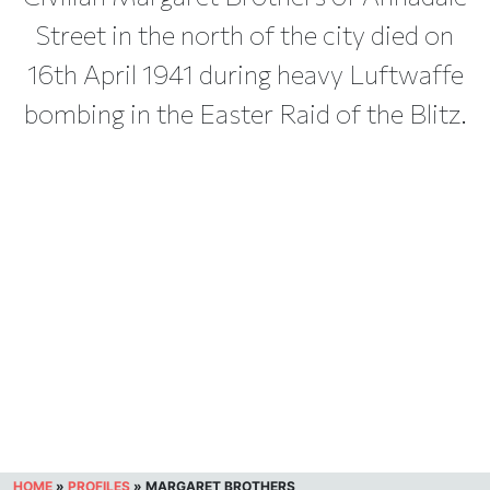
Street in the north of the city died on
16th April 1941 during heavy Luftwaffe
bombing in the Easter Raid of the Blitz.
HOME
»
PROFILES
»
MARGARET BROTHERS