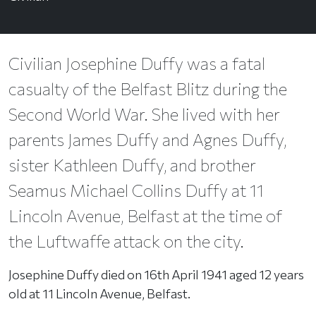
Civilian Josephine Duffy was a fatal
casualty of the Belfast Blitz during the
Second World War. She lived with her
parents James Duffy and Agnes Duffy,
sister Kathleen Duffy, and brother
Seamus Michael Collins Duffy at 11
Lincoln Avenue, Belfast at the time of
the Luftwaffe attack on the city.
Josephine Duffy died on 16th April 1941 aged 12 years
old at 11 Lincoln Avenue, Belfast.