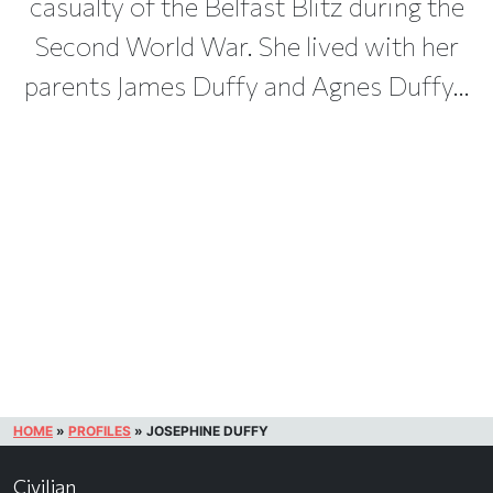
casualty of the Belfast Blitz during the
Second World War. She lived with her
parents James Duffy and Agnes Duffy...
HOME
»
PROFILES
»
JOSEPHINE DUFFY
Civilian