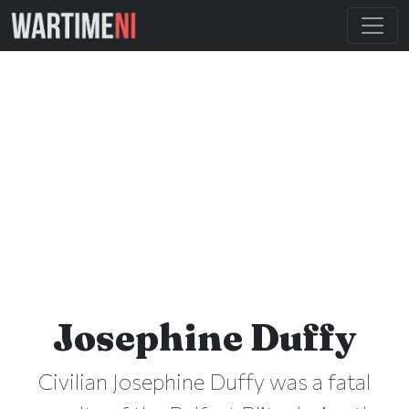
Josephine Duffy
Civilian Josephine Duffy was a fatal