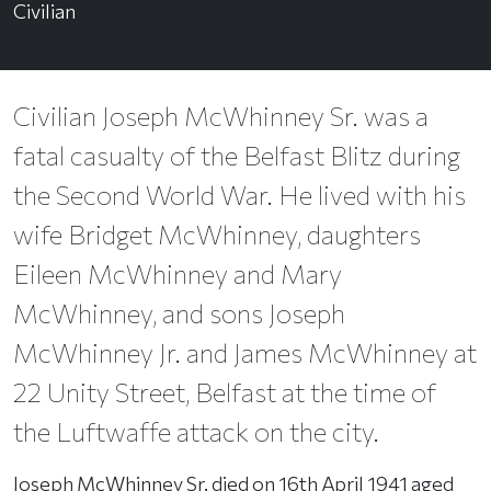
Civilian
Civilian Joseph McWhinney Sr. was a
fatal casualty of the Belfast Blitz during
the Second World War. He lived with his
wife Bridget McWhinney, daughters
Eileen McWhinney and Mary
McWhinney, and sons Joseph
McWhinney Jr. and James McWhinney at
22 Unity Street, Belfast at the time of
the Luftwaffe attack on the city.
Joseph McWhinney Sr. died on 16th April 1941 aged