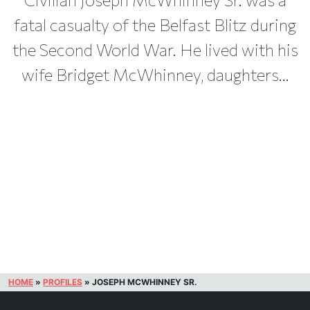
fatal casualty of the Belfast Blitz during
the Second World War. He lived with his
wife Bridget McWhinney, daughters...
HOME
»
PROFILES
»
JOSEPH MCWHINNEY SR.