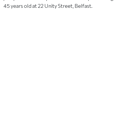
45 years old at 22 Unity Street, Belfast.