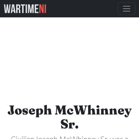
Joseph McWhinney
Sr.
Civilian Joseph McWhinney Sr. was a