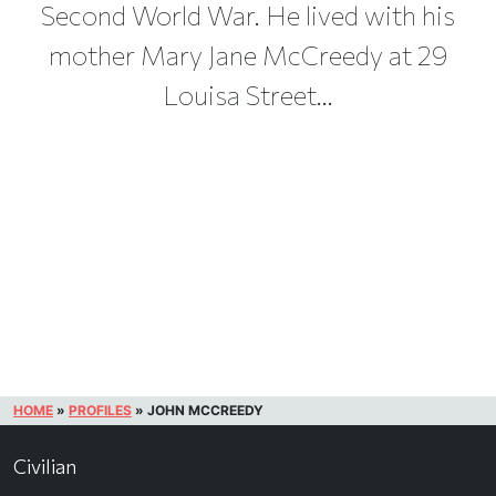
Second World War. He lived with his
mother Mary Jane McCreedy at 29
Louisa Street...
HOME
»
PROFILES
»
JOHN MCCREEDY
Civilian