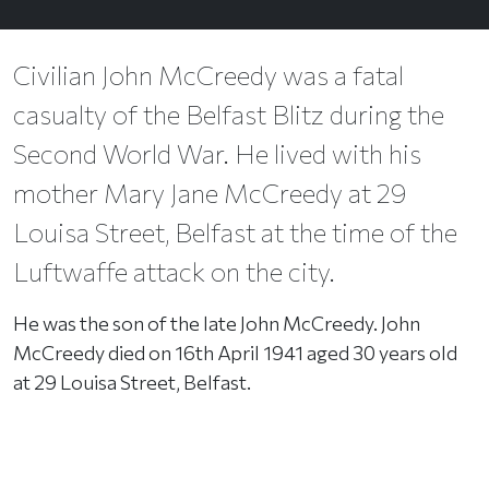
Civilian John McCreedy was a fatal
casualty of the Belfast Blitz during the
Second World War. He lived with his
mother Mary Jane McCreedy at 29
Louisa Street, Belfast at the time of the
Luftwaffe attack on the city.
He was the son of the late John McCreedy. John
McCreedy died on 16th April 1941 aged 30 years old
at 29 Louisa Street, Belfast.