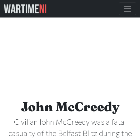
John McCreedy
Civilian John McCreedy was a fatal
casualty of the Belfast Blitz during the