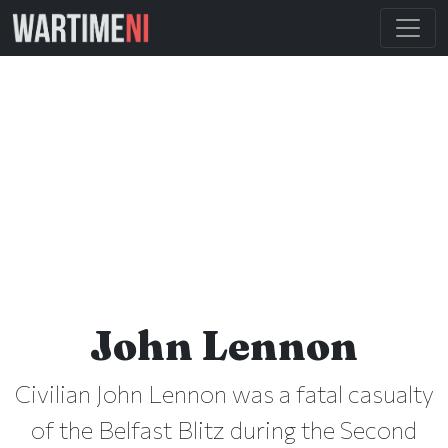
John Lennon
Civilian John Lennon was a fatal casualty
of the Belfast Blitz during the Second