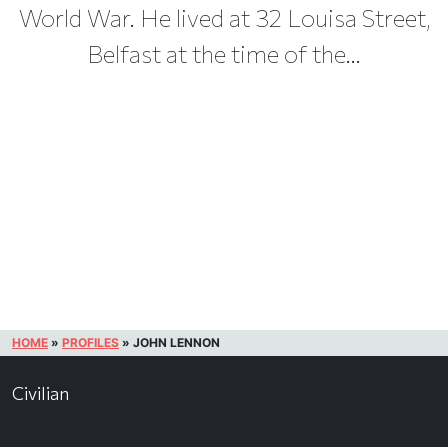
World War. He lived at 32 Louisa Street,
Belfast at the time of the...
HOME
»
PROFILES
»
JOHN LENNON
Civilian