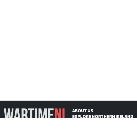
ABOUT US
EXPLORE NORTHERN IRELAND
ON THIS DAY
CONTACT US
WartimeNI HQ