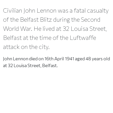
Civilian John Lennon was a fatal casualty
of the Belfast Blitz during the Second
World War. He lived at 32 Louisa Street,
Belfast at the time of the Luftwaffe
attack on the city.
John Lennon died on 16th April 1941 aged 48 years old
at 32 Louisa Street, Belfast.