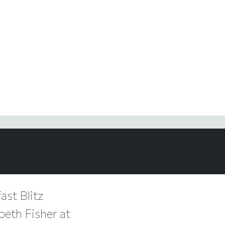
ast Blitz
beth Fisher at