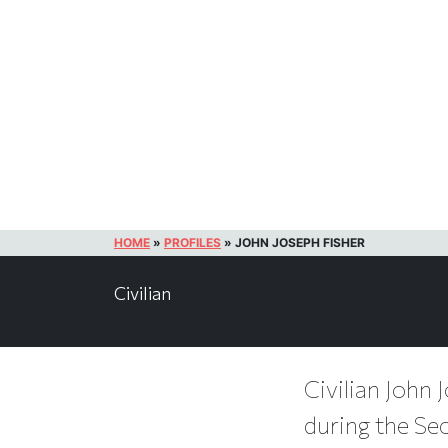
HOME
»
PROFILES
»
JOHN JOSEPH FISHER
Civilian
Civilian John 
during the Se