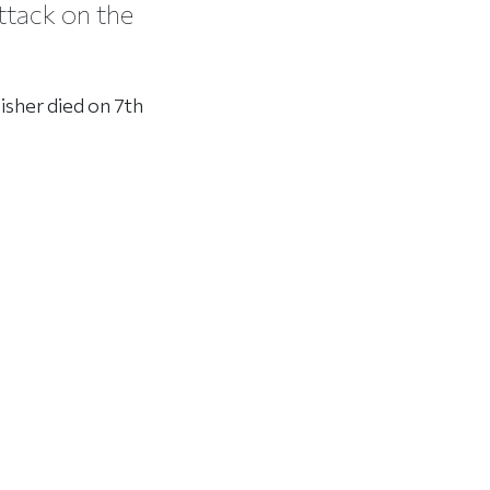
ttack on the
isher died on 7th