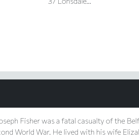
37 Lonsdale...
Joseph Fisher was a fatal casualty of the Belf
cond World War. He lived with his wife Eliza