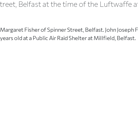
reet, Belfast at the time of the Luftwaffe a
Margaret Fisher of Spinner Street, Belfast. John Joseph F
ars old at a Public Air Raid Shelter at Millfield, Belfast.