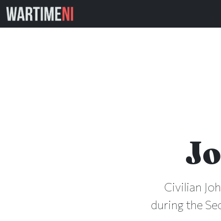
Jo
Civilian Jo
during the Se