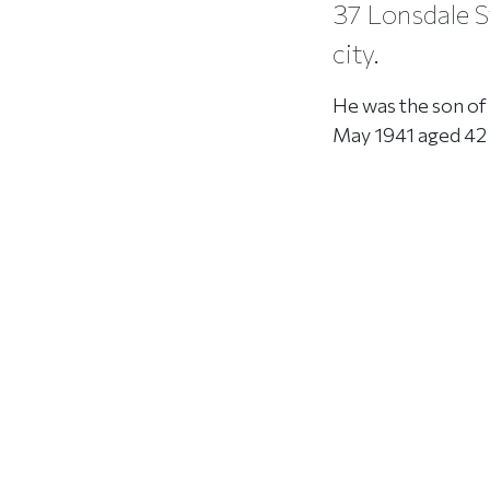
37 Lonsdale St
city.
He was the son of 
May 1941 aged 42 ye