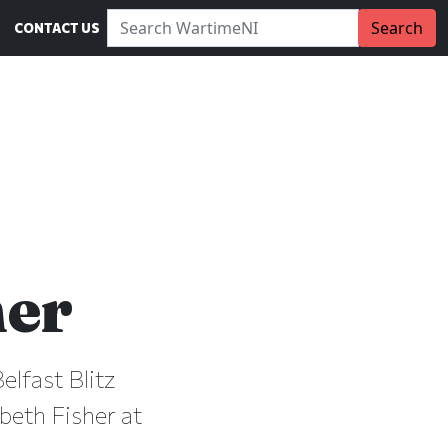
Search WartimeNI:
Search
CONTACT US
her
elfast Blitz
beth Fisher at