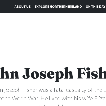
ABOUT US
EXPLORE NORTHERN IRELAND
ON THIS DAY
hn Joseph Fis
hn Joseph Fisher was a fatal casualty of the B
cond World War. He lived with his wife Eliza