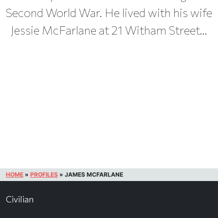
Second World War. He lived with his wife
Jessie McFarlane at 21 Witham Street...
HOME
»
PROFILES
»
JAMES MCFARLANE
Civilian