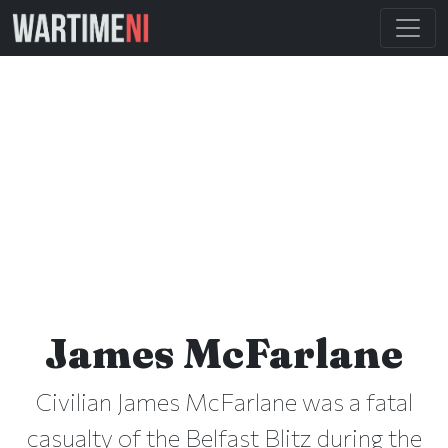
James McFarlane
Civilian James McFarlane was a fatal
casualty of the Belfast Blitz during the