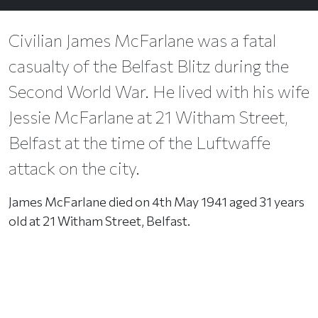
Civilian James McFarlane was a fatal
casualty of the Belfast Blitz during the
Second World War. He lived with his wife
Jessie McFarlane at 21 Witham Street,
Belfast at the time of the Luftwaffe
attack on the city.
James McFarlane died on 4th May 1941 aged 31 years
old at 21 Witham Street, Belfast.