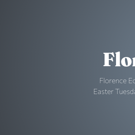
Flo
Florence Ed
Easter Tuesda