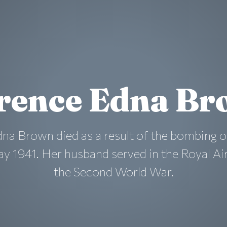
rence Edna B
na Brown died as a result of the bombing o
y 1941. Her husband served in the Royal Ai
the Second World War.