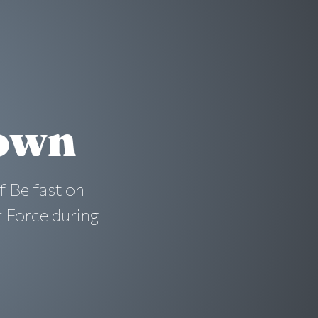
rown
f Belfast on
r Force during