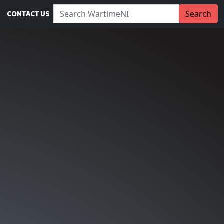
Search WartimeNI:
Search
CONTACT US