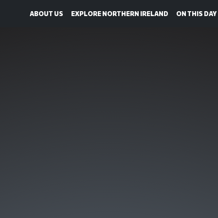
ABOUT US
EXPLORE NORTHERN IRELAND
ON THIS DAY