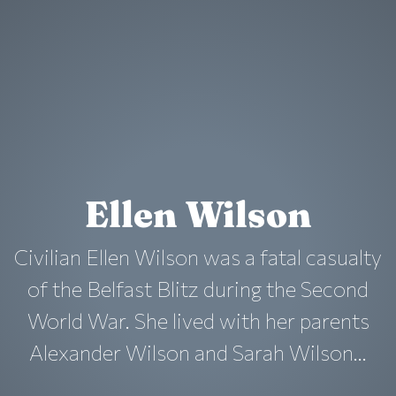
Ellen Wilson
Civilian Ellen Wilson was a fatal casualty
of the Belfast Blitz during the Second
World War. She lived with her parents
Alexander Wilson and Sarah Wilson...