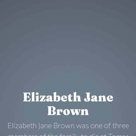
Elizabeth Jane
Brown
Elizabeth Jane Brown was one of three