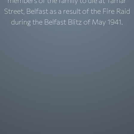
members of the family to die at Tamar
Street, Belfast as a result of the Fire Raid
during the Belfast Blitz of May 1941.