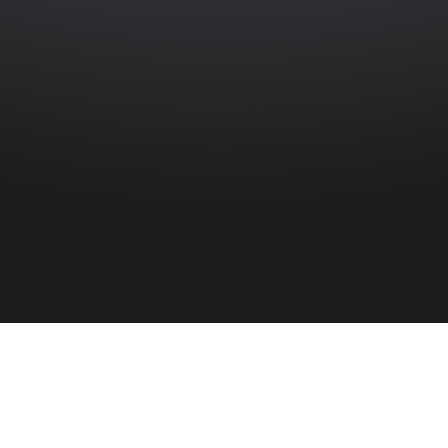
HOME
»
PROFILES
»
ELIZABETH JANE BROWN
Civilian
Elizabeth Jane Brown