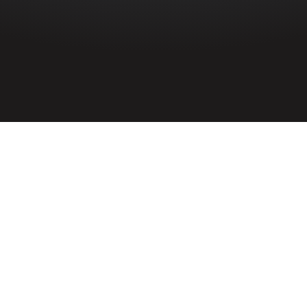
HOME
»
PROFILES
»
EILEEN LOVAIN MCCULLOUGH
Civilian
Eileen Louvain McCullough
Civilian Eileen Lovain McCullough was a
fatal casualty of the Belfast Blitz during
the Second World War. She lived with her