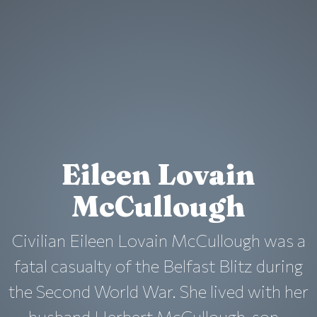
Eileen Lovain
McCullough
Civilian Eileen Lovain McCullough was a
fatal casualty of the Belfast Blitz during
the Second World War. She lived with her
husband Herbert McCullough, son...