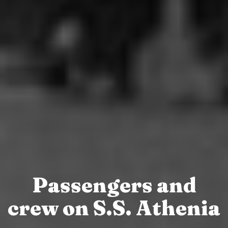
Passengers and
crew on S.S. Athenia