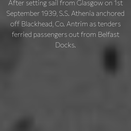
After setting sail from Glasgow on 1st
September 1939, S.S. Athenia anchored
off Blackhead, Co. Antrim as tenders
ferried passengers out from Belfast
Docks.