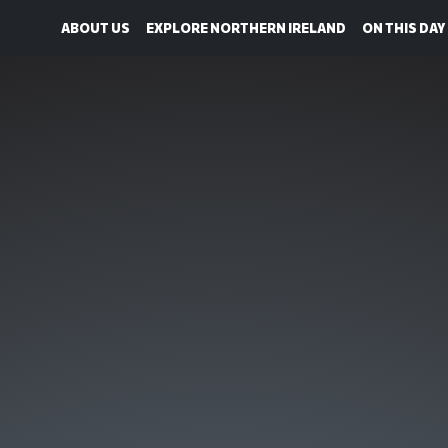
ABOUT US
EXPLORE NORTHERN IRELAND
ON THIS DAY