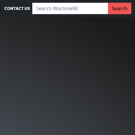
Search WartimeNI:
Search
CONTACT US