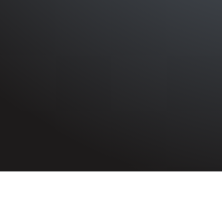
HOME
»
PROFILES
»
CANADIAN ARMY
Canadian Army