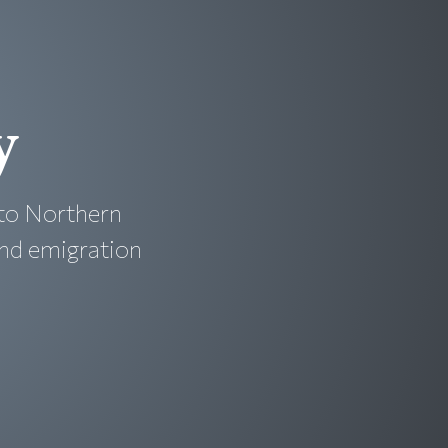
y
to Northern
and emigration