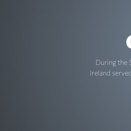
During the
Ireland serve