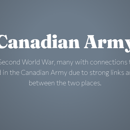
Canadian Arm
 Second World War, many with connections 
d in the Canadian Army due to strong links 
between the two places.