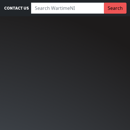
Search WartimeNI:
Search
CONTACT US