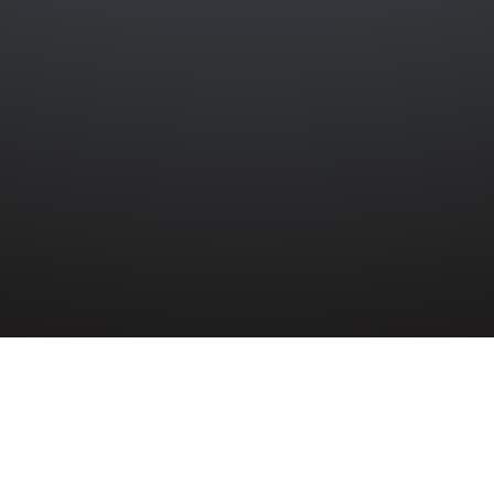
PS
»
PATRICK TRAYNOR