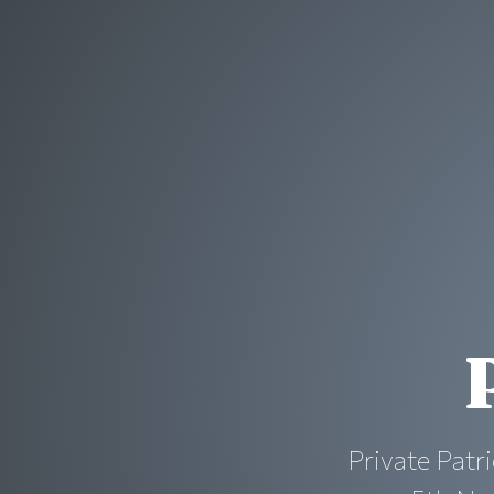
Private Patri