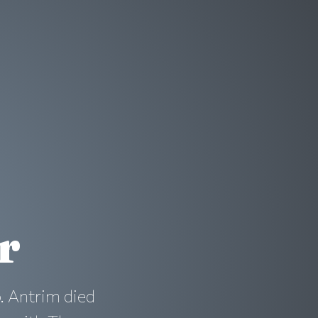
r
o. Antrim died