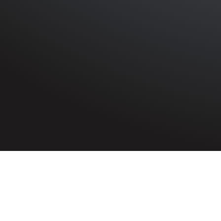
HOME
»
PROFILES
»
BRITISH ARMY
»
THE PIONEER COR
Private
Patrick Traynor