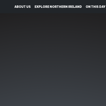
ABOUT US
EXPLORE NORTHERN IRELAND
ON THIS DAY