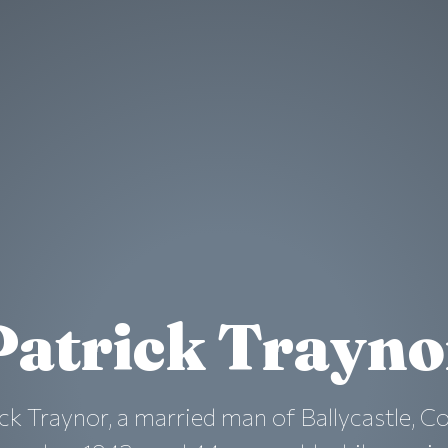
Patrick Trayno
ck Traynor, a married man of Ballycastle, C