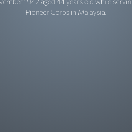
vember 1942 aged 44 years old while servin
Pioneer Corps in Malaysia.