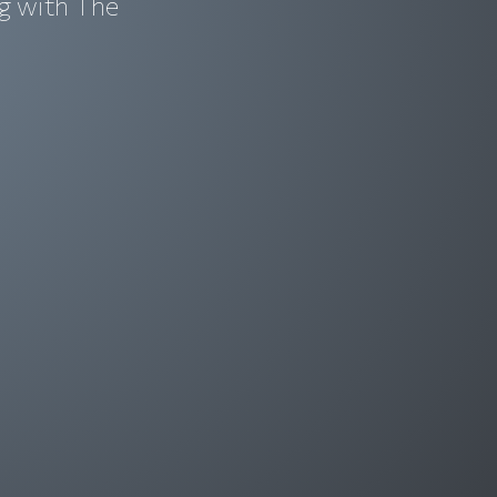
g with The