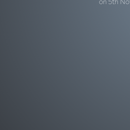
on 5th No