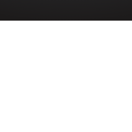
SIGNALS
»
JOHN QUIREY
n Quirey (7006083) served in 3rd Heavy An
ls attached to 12th Heavy Anti-Aircraft Divi
f Signals during the Second World War. Born
the son of John Quirey and Eliza Jane Quire