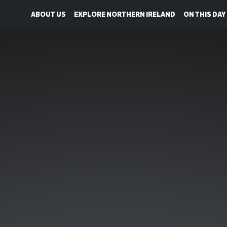
ABOUT US
EXPLORE NORTHERN IRELAND
ON THIS DAY