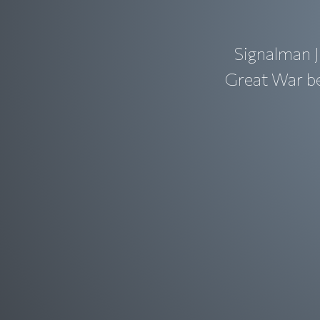
Signalman J
Great War bef