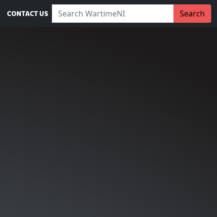
Search WartimeNI:
Search
CONTACT US