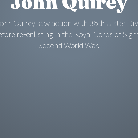
John Quirey
ohn Quirey saw action with 36th Ulster Div
ore re-enlisting in the Royal Corps of Sign
Second World War.