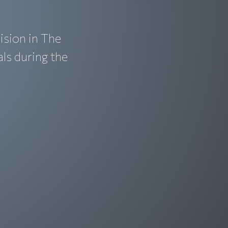
ision in The
als during the