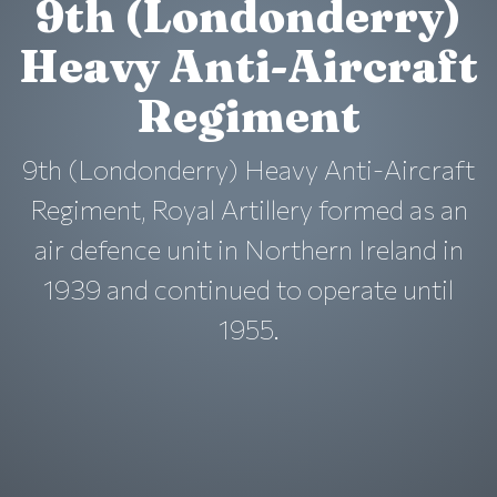
9th (Londonderry)
Heavy Anti-Aircraft
Regiment
9th (Londonderry) Heavy Anti-Aircraft
Regiment, Royal Artillery formed as an
air defence unit in Northern Ireland in
1939 and continued to operate until
1955.