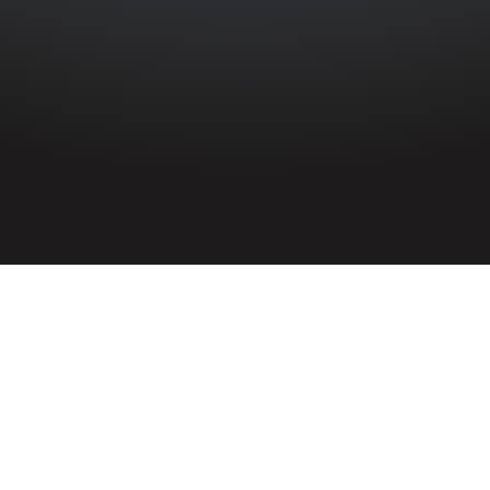
HOME
»
PROFILES
»
BRITISH ARMY
»
ROYAL ARTILLERY
»
9TH
(LONDONDERRY) H.A.A.
9th (Londonderry) Heavy Anti-
Aircraft Regiment
Royal Artillery