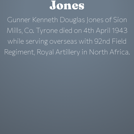
Jones
Gunner Kenneth Douglas Jones of Sion
Mills, Co. Tyrone died on 4th April 1943
while serving overseas with 92nd Field
Regiment, Royal Artillery in North Africa.