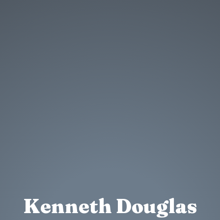
Kenneth Douglas