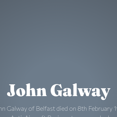
John Galway
n Galway of Belfast died on 8th February 