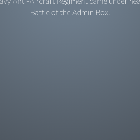
avy Anti-Aircraft Regiment came under heav
Battle of the Admin Box.