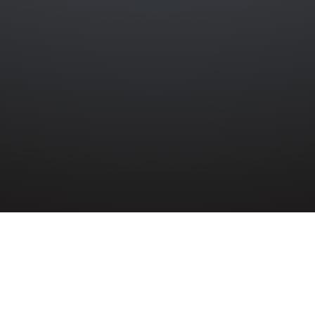
»
8TH (BELFAST) H.A.A.
»
JOHN GALWAY