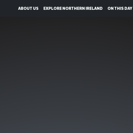
ABOUT US
EXPLORE NORTHERN IRELAND
ON THIS DAY