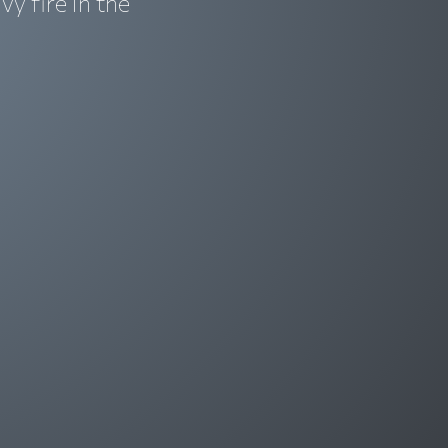
y fire in the