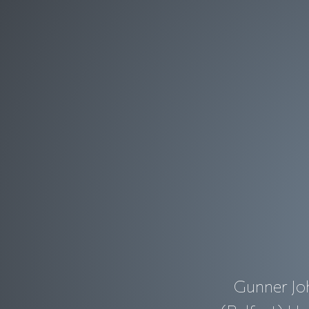
Gunner Joh