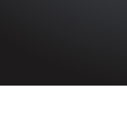
HOME
»
PROFILES
»
BRITISH ARMY
»
ROYAL ARTILLERY
Gunner
John Galway
1457034