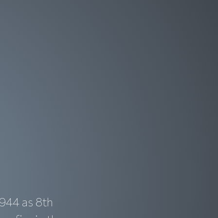
1944 as 8th