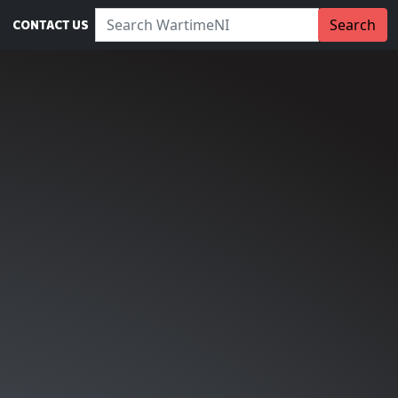
Search WartimeNI:
Search
CONTACT US