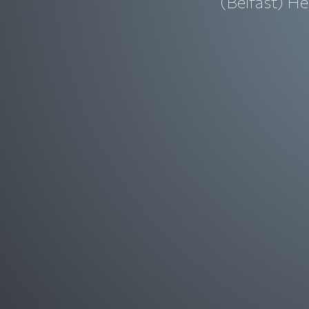
(Belfast) He