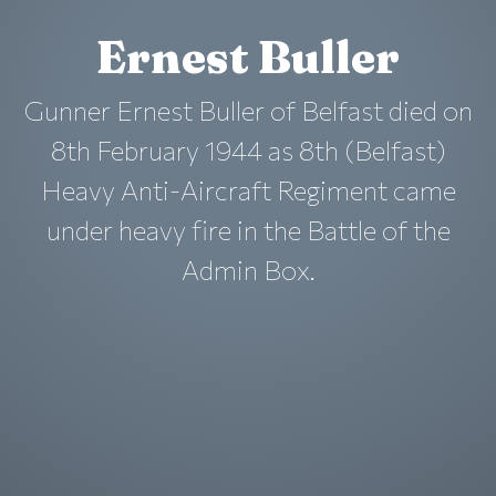
Ernest Buller
Gunner Ernest Buller of Belfast died on
8th February 1944 as 8th (Belfast)
Heavy Anti-Aircraft Regiment came
under heavy fire in the Battle of the
Admin Box.