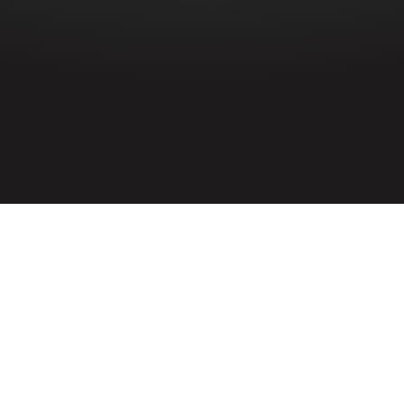
HOME
»
PROFILES
»
BRITISH ARMY
»
ROYAL ARTILLERY
»
8TH
(BELFAST) H.A.A.
»
ERNEST BULLER
Gunner
Ernest Buller
1468868