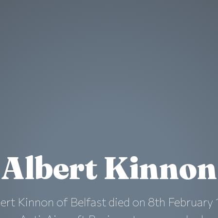
Albert Kinnon
ert Kinnon of Belfast died on 8th February 