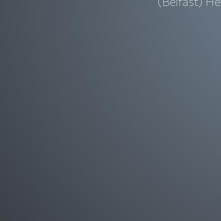
(Belfast) He