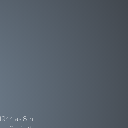
1944 as 8th