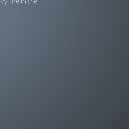
y fire in the