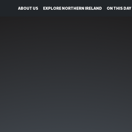
ABOUT US
EXPLORE NORTHERN IRELAND
ON THIS DAY