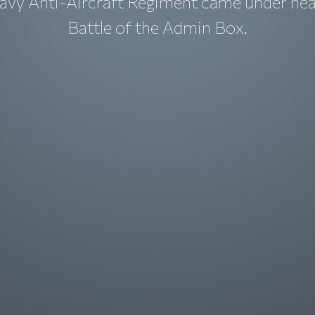
avy Anti-Aircraft Regiment came under heav
Battle of the Admin Box.