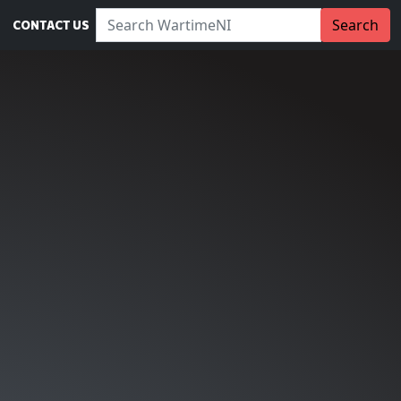
Search WartimeNI:
Search
CONTACT US