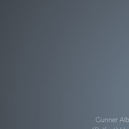
Gunner Alb