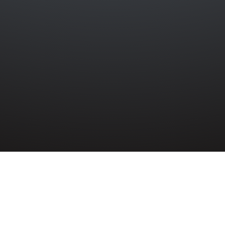
»
8TH (BELFAST) H.A.A.
»
ALBERT KINNON