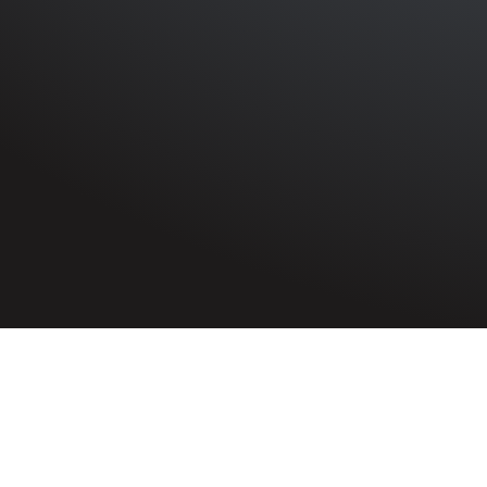
HOME
»
PROFILES
»
BRITISH ARMY
»
ROYAL ARTILLERY
Gunner
Albert Kinnon
1459544