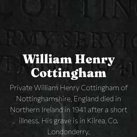
William Henry
Cottingham
Private William Henry Cottingham of
Nottinghamshire, England died in
Northern Ireland in 1941 after a short
illness. His grave is in Kilrea, Co.
Londonderry.