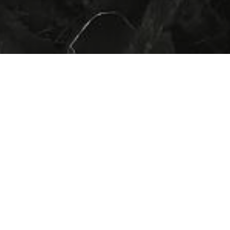
HOME
»
PROFILES
»
BRITISH ARMY
»
ROYAL ARMY SERVICE CORPS
»
WILLIAM HENRY COTTINGHAM
Private
William Henry Cottingham
T/58581
Private William Henry Cottingham
(T/58581) served in the Royal Army
Service Corps during the Second World