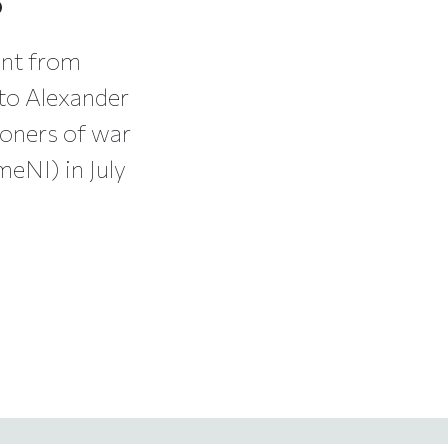
ent from
 to Alexander
soners of war
eNI) in July