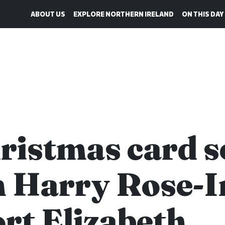
ABOUT US
EXPLORE NORTHERN IRELAND
ON THIS DAY
ristmas card s
 Harry Rose-I
ort Elizabeth,