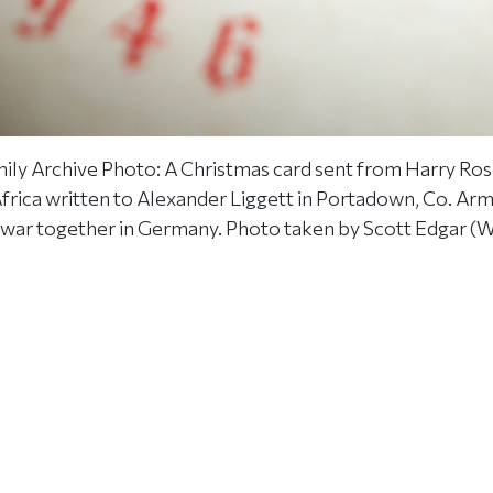
ily Archive Photo: A Christmas card sent from Harry Ros
Africa written to Alexander Liggett in Portadown, Co. Ar
 war together in Germany. Photo taken by Scott Edgar (W