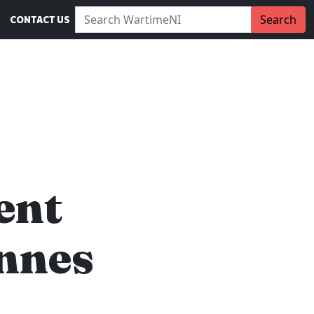
Search WartimeNI:
Search
CONTACT US
ent
nnes
…