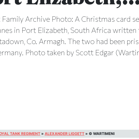
 Family Archive Photo: A Christmas card s
nes in Port Elizabeth, South Africa written
rtadown, Co. Armagh. The two had been pri
ermany. Photo taken by Scott Edgar (Wartim
OYAL TANK REGIMENT
»
ALEXANDER LIGGETT
»
© WARTIMENI