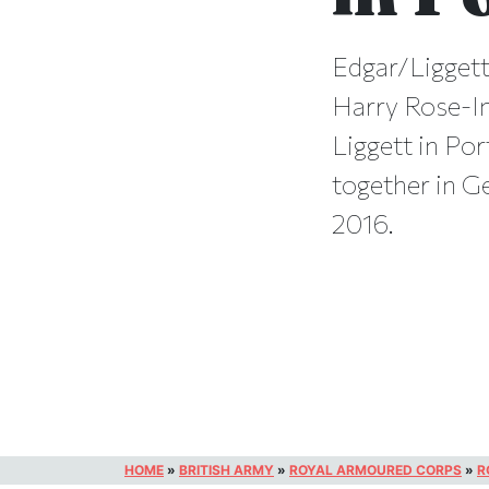
Edgar/Liggett
Harry Rose-In
Liggett in Po
together in G
2016.
HOME
»
BRITISH ARMY
»
ROYAL ARMOURED CORPS
»
R