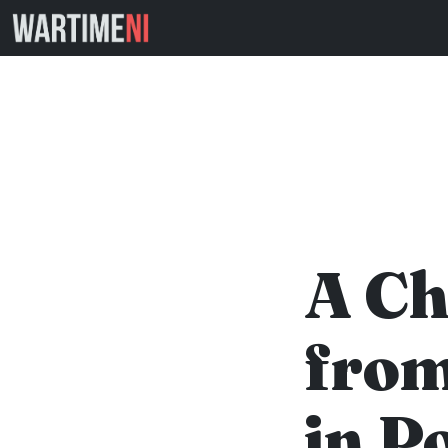
A Ch
from
in P