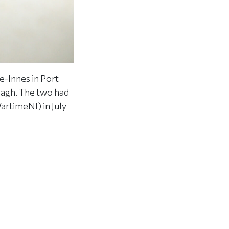
e-Innes in Port
magh. The two had
artimeNI) in July