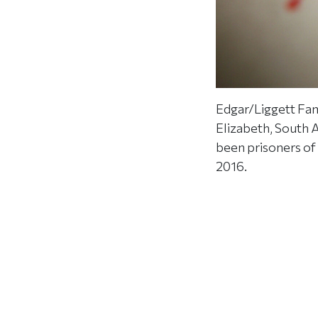
Edgar/Liggett Fam
Elizabeth, South 
been prisoners of
2016.