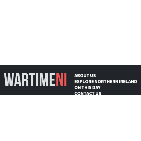
ABOUT US
EXPLORE NORTHERN IRELAND
ON THIS DAY
CONTACT US
WartimeNI HQ
Victoria Avenue
Belfast
BT4 1QZ
Northern Ireland
E:
scott@wartimeni.com