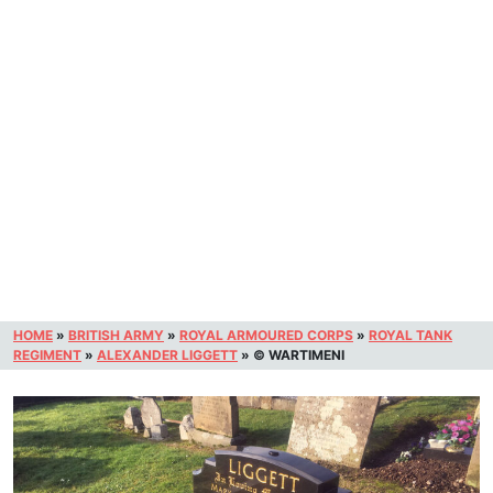
HOME
»
BRITISH ARMY
»
ROYAL ARMOURED CORPS
»
ROYAL TANK
REGIMENT
»
ALEXANDER LIGGETT
»
© WARTIMENI