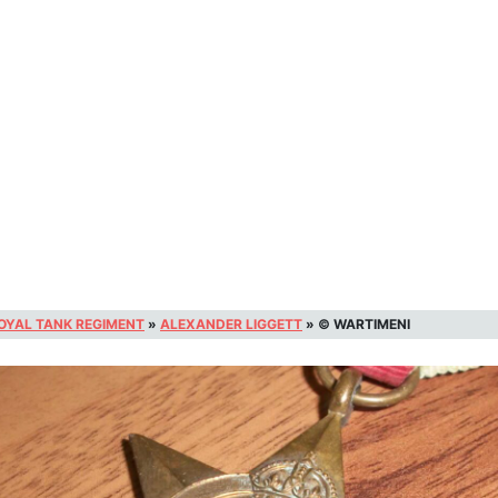
OYAL TANK REGIMENT
»
ALEXANDER LIGGETT
»
© WARTIMENI