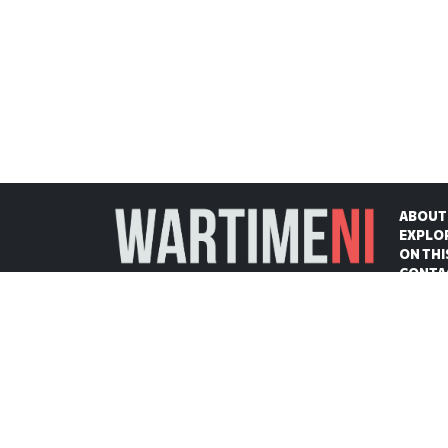
ABOUT
EXPLO
ON THI
CONTA