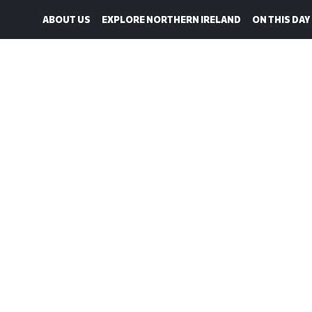
ABOUT US
EXPLORE NORTHERN IRELAND
ON THIS DAY