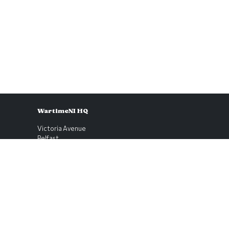
WartimeNI HQ
Victoria Avenue
Belfast
BT4 1QZ
Northern Ireland
E:
scott@wartimeni.com
T: +447838931048
WartimeNI on BlueSky
WartimeNI on Facebook
WartimeNI on Instagram
WartimeNI on TikTok
WartimeNI on YouTube
WartimeNI on LinkedIn
WartimeNI on Kofi