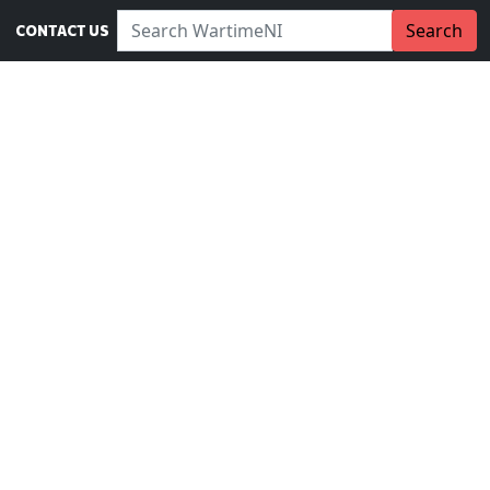
Search WartimeNI:
Search
CONTACT US