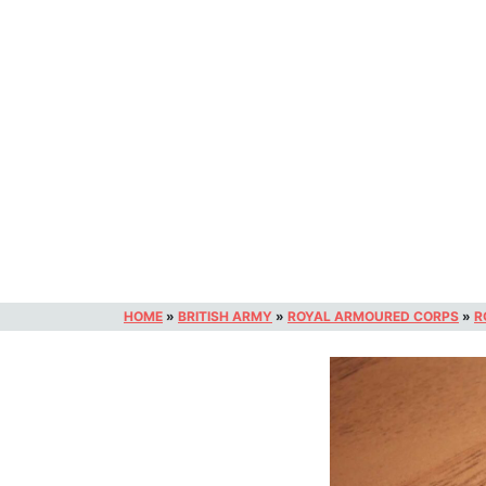
HOME
»
BRITISH ARMY
»
ROYAL ARMOURED CORPS
»
R