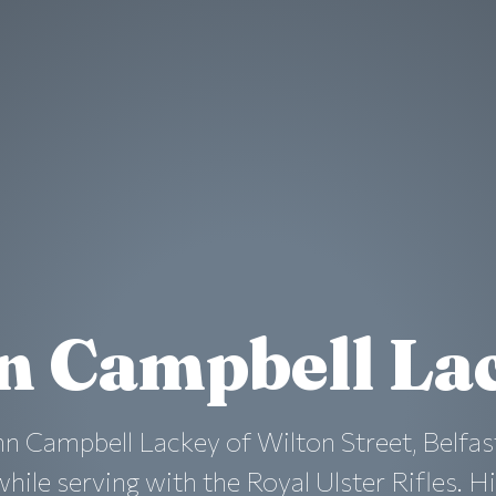
n Campbell La
n Campbell Lackey of Wilton Street, Belfas
ile serving with the Royal Ulster Rifles. His