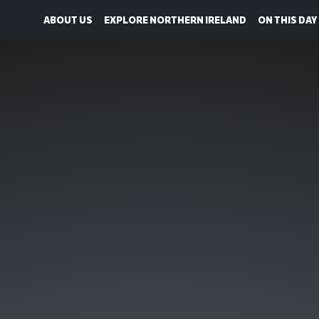
ABOUT US
EXPLORE NORTHERN IRELAND
ON THIS DAY