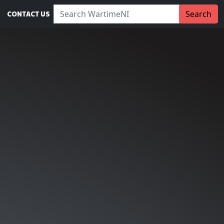
Search WartimeNI:
Search
CONTACT US