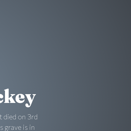
ckey
t died on 3rd
 grave is in