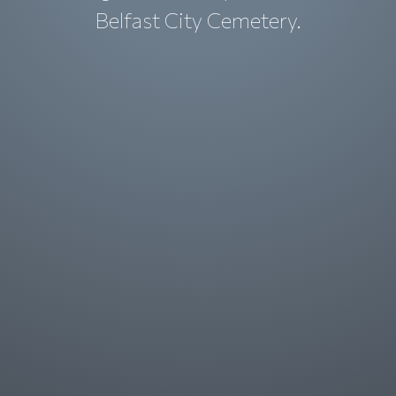
Belfast City Cemetery.