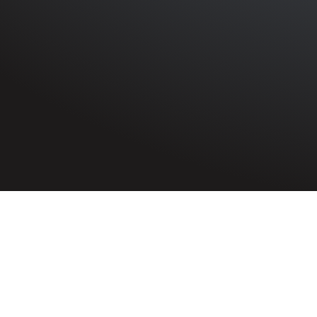
HOME
»
PROFILES
»
BRITISH ARMY
»
INFANTRY
»
6TH B
Rifleman
John Campbell Lackey
7015445