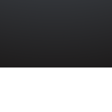
ATTALION ROYAL ULSTER RIFLES
»
JOHN CAMPBELL LACKEY