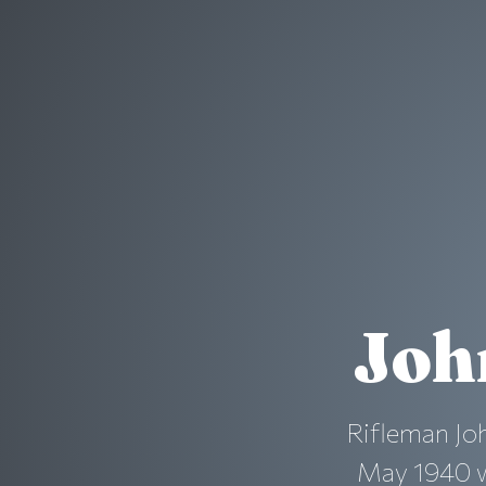
Joh
Rifleman Joh
May 1940 wh