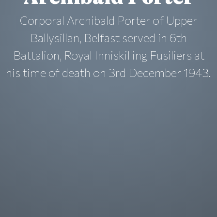
Corporal Archibald Porter of Upper
Ballysillan, Belfast served in 6th
Battalion, Royal Inniskilling Fusiliers at
his time of death on 3rd December 1943.