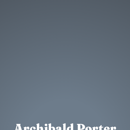
Archibald Porter