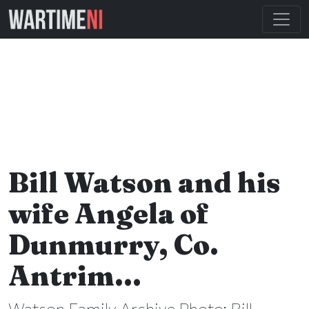
Bill Watson and his
wife Angela of
Dunmurry, Co.
Antrim…
Watson Family Archive Photo: Bill