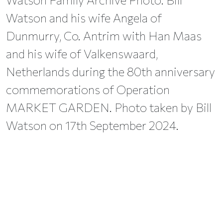
Watson and his wife Angela of
Dunmurry, Co. Antrim with Han Maas
and his wife of Valkenswaard,
Netherlands during the 80th anniversary
commemorations of Operation
MARKET GARDEN. Photo taken by Bill
Watson on 17th September 2024.