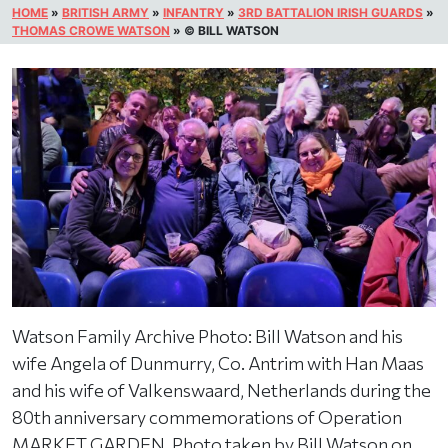
HOME
»
BRITISH ARMY
»
INFANTRY
»
3RD BATTALION IRISH GUARDS
»
THOMAS CROWE WATSON
»
© BILL WATSON
Watson Family Archive Photo: Bill Watson and his
wife Angela of Dunmurry, Co. Antrim with Han Maas
and his wife of Valkenswaard, Netherlands during the
80th anniversary commemorations of Operation
MARKET GARDEN. Photo taken by Bill Watson on