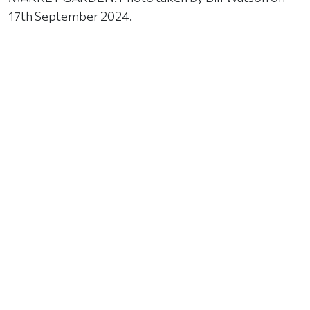
17th September 2024.