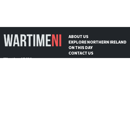
ABOUT US
EXPLORE NORTHERN IRELAND
ON THIS DAY
CONTACT US
WartimeNI HQ
Victoria Avenue
Belfast
BT4 1QZ
Northern Ireland
E:
scott@wartimeni.com
T: +447838931048
WartimeNI on BlueSky
WartimeNI on Facebook
WartimeNI on Instagram
WartimeNI on TikTok
WartimeNI on YouTube
WartimeNI on LinkedIn
WartimeNI on Kofi