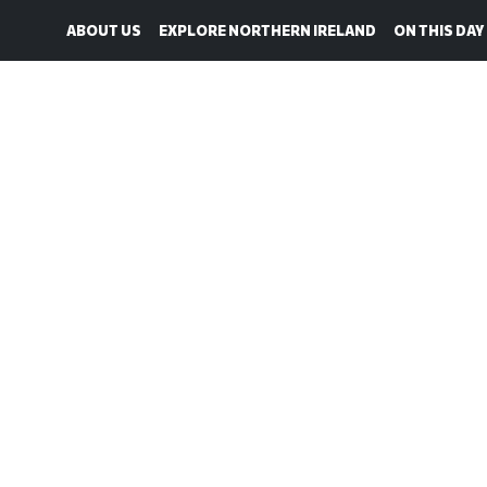
ABOUT US
EXPLORE NORTHERN IRELAND
ON THIS DAY