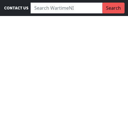
Search WartimeNI:
Search
CONTACT US