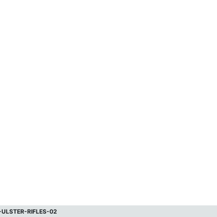
-ULSTER-RIFLES-02