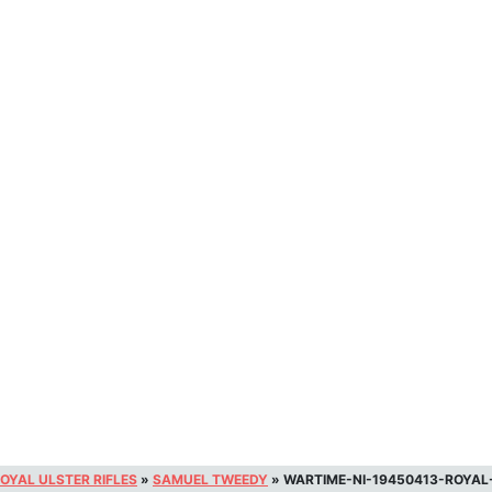
OYAL ULSTER RIFLES
»
SAMUEL TWEEDY
»
WARTIME-NI-19450413-ROYAL