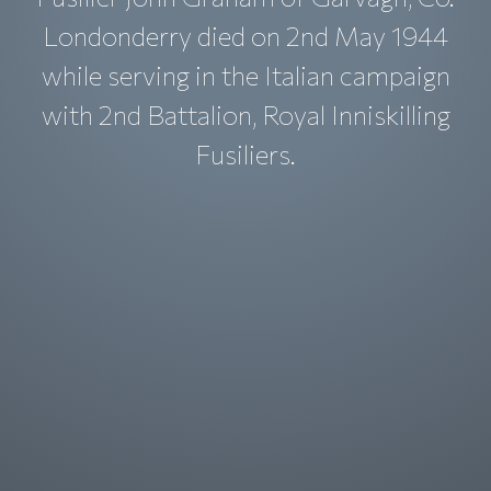
Londonderry died on 2nd May 1944
while serving in the Italian campaign
with 2nd Battalion, Royal Inniskilling
Fusiliers.