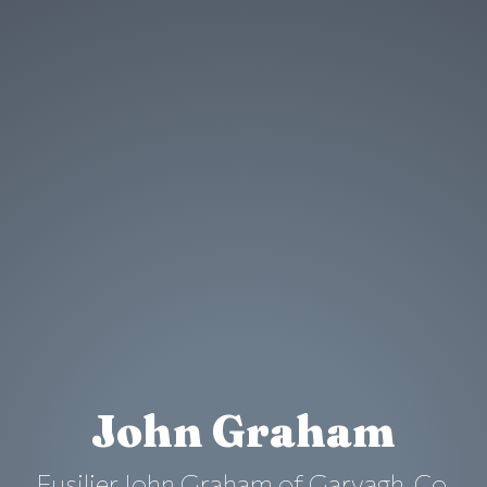
John Graham
Fusilier John Graham of Garvagh, Co.