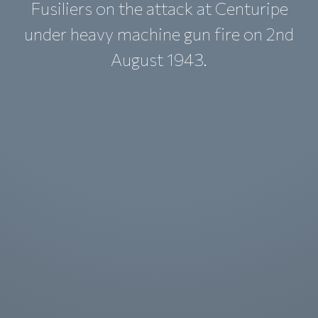
Fusiliers on the attack at Centuripe
under heavy machine gun fire on 2nd
August 1943.