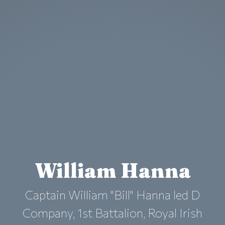
William Hanna
Captain William "Bill" Hanna led D
Company, 1st Battalion, Royal Irish