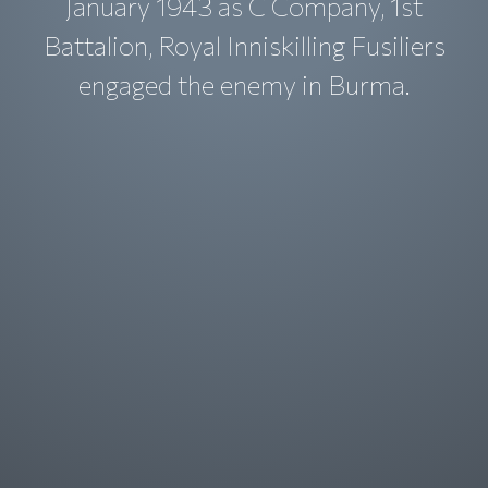
January 1943 as C Company, 1st
Battalion, Royal Inniskilling Fusiliers
engaged the enemy in Burma.