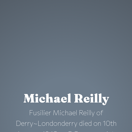
Michael Reilly
Fusilier Michael Reilly of
Derry~Londonderry died on 10th