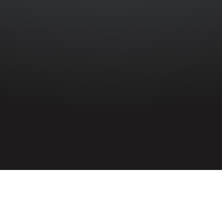
HOME
»
PROFILES
»
BRITISH ARMY
»
INFANTRY
»
1ST BATTALION
ROYAL INNISKILLING FUSILIERS
»
MICHAEL REILLY
Fusilier