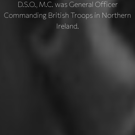
D.S.O., M.C. was General Officer
Commanding British Troops in Northern
Ireland.