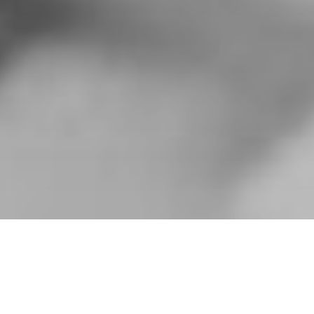
HOME
»
PROFILES
»
BRITISH ARMY
»
B.T.N.I.
»
HAROLD EDMUND
FRANKLYN