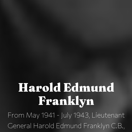
Harold Edmund
Franklyn
From May 1941 - July 1943, Lieutenant
General Harold Edmund Franklyn C.B.,