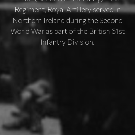
Regiment, Royal Artillery served in
Northern Ireland during the Second
World War as part of the British 61st
Infantry Division.