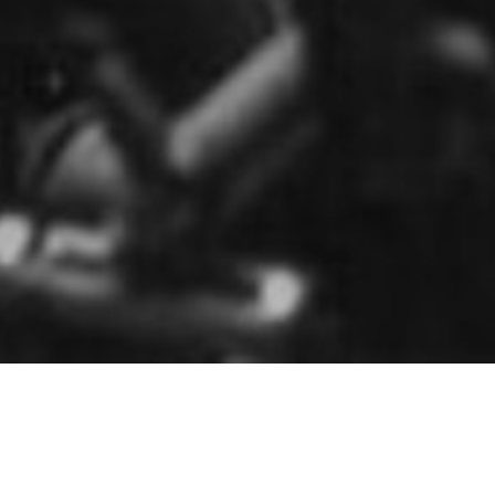
HOME
»
PROFILES
»
BRITISH ARMY
»
B.T.N.I.
»
61ST INFANTRY
DIVISION
»
61ST DIVISIONAL ARTILLERY
»
145TH (BERKSHIRE
YEOMANRY) FIELD REGIMENT
145th (Berkshire Yeomanry) Field