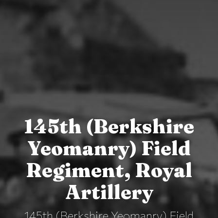
145th (Berkshire
Yeomanry) Field
Regiment, Royal
Artillery
145th (Berkshire Yeomanry) Field