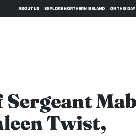
ABOUT US
EXPLORE NORTHERN IRELAND
ON THIS DAY
f Sergeant Mab
leen Twist,