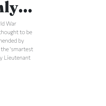
only…
rld War
 thought to be
mmended by
 the 'smartest
by Lieutenant