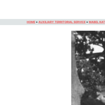
HOME
»
AUXILIARY TERRITORIAL SERVICE
»
MABEL KAT