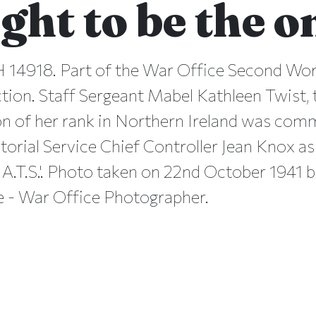
ght to be the 
 14918. Part of the War Office Second Wo
ction. Staff Sergeant Mabel Kathleen Twist,
on of her rank in Northern Ireland was co
itorial Service Chief Controller Jean Knox as
A.T.S.'. Photo taken on 22nd October 1941 
ge - War Office Photographer.