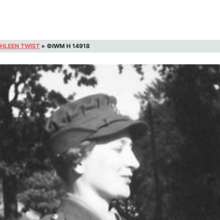
HLEEN TWIST
»
©IWM H 14918