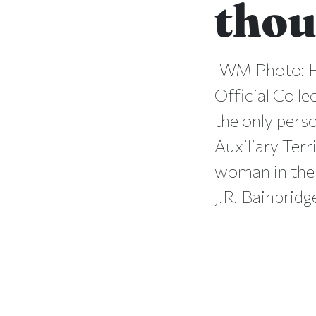
thou
IWM Photo: H
Official Colle
the only pers
Auxiliary Terr
woman in the 
J.R. Bainbrid