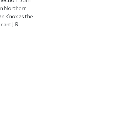
ection. Staff
in Northern
an Knox as the
nant J.R.