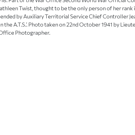
8. Part of the War Office Second World War Official Coll
thleen Twist, thought to be the only person of her rank 
ded by Auxiliary Territorial Service Chief Controller Je
 the A.T.S.’. Photo taken on 22nd October 1941 by Lieute
Office Photographer.