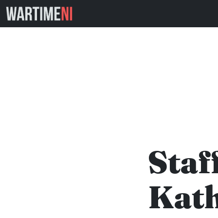
Staf
Kath