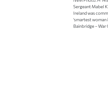
IWM Photo: H 1491
Sergeant Mabel Ka
Ireland was commen
‘smartest woman in
Bainbridge – War 