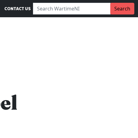
Search WartimeNI:
Search
CONTACT US
el