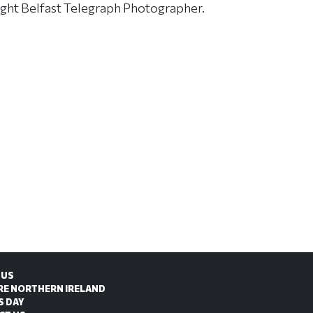
ight Belfast Telegraph Photographer.
 US
RE NORTHERN IRELAND
S DAY