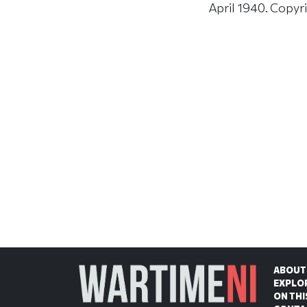
April 1940. Copyr
ABOUT
EXPLO
ON THI