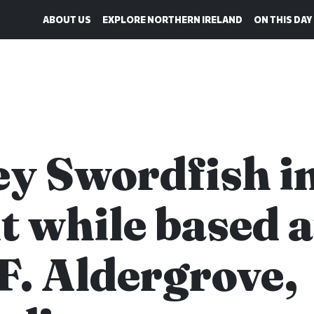
ABOUT US
EXPLORE NORTHERN IRELAND
ON THIS DAY
ey Swordfish i
ht while based a
F. Aldergrove,