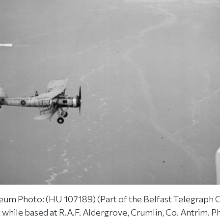
um Photo: (HU 107189) (Part of the Belfast Telegraph C
t while based at R.A.F. Aldergrove, Crumlin, Co. Antrim. 