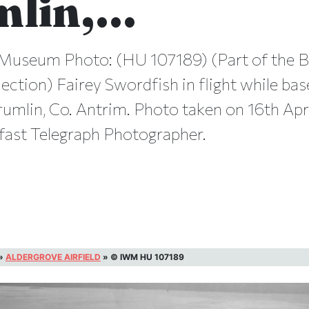
mlin,…
Museum Photo: (HU 107189) (Part of the B
ection) Fairey Swordfish in flight while bas
rumlin, Co. Antrim. Photo taken on 16th Apr
fast Telegraph Photographer.
»
ALDERGROVE AIRFIELD
»
© IWM HU 107189