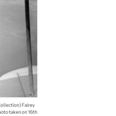
ollection) Fairey
Photo taken on 16th