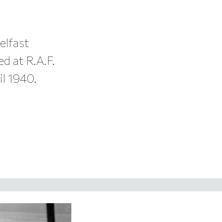
elfast
ed at R.A.F.
il 1940.