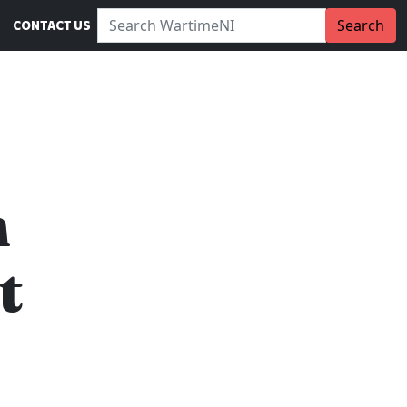
Search WartimeNI:
Search
CONTACT US
n
t