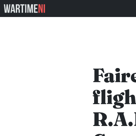
Fair
flig
R.A.