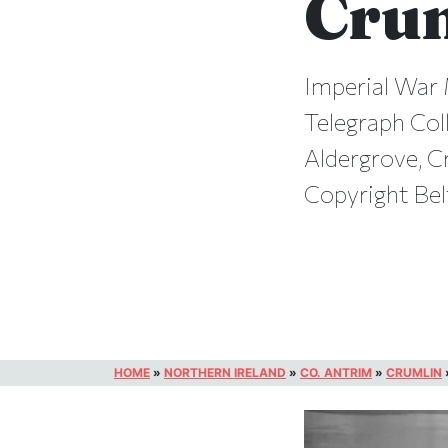
Cru
Imperial War 
Telegraph Coll
Aldergrove, C
Copyright Bel
HOME
»
NORTHERN IRELAND
»
CO. ANTRIM
»
CRUMLIN