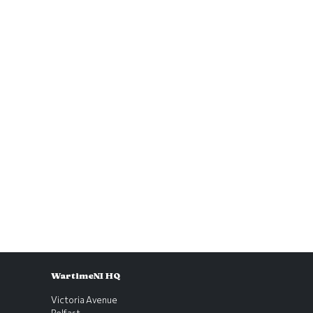
WartimeNI HQ
Victoria Avenue