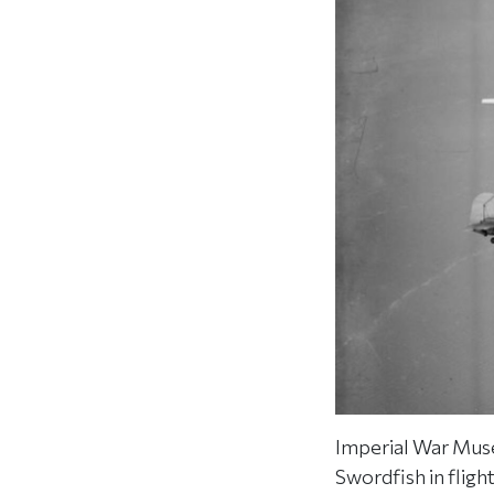
Imperial War Muse
Swordfish in fligh