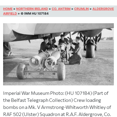
HOME
»
NORTHERN IRELAND
»
CO. ANTRIM
»
CRUMLIN
»
ALDERGROVE
AIRFIELD
»
© IWM HU 107184
Imperial War Museum Photo: (HU 107184) (Part of
the Belfast Telegraph Collection) Crew loading
bombs on a Mk. V Armstrong-Whitworth Whitley of
RAF 502 (Ulster) Squadron at R.A.F. Aldergrove, Co.