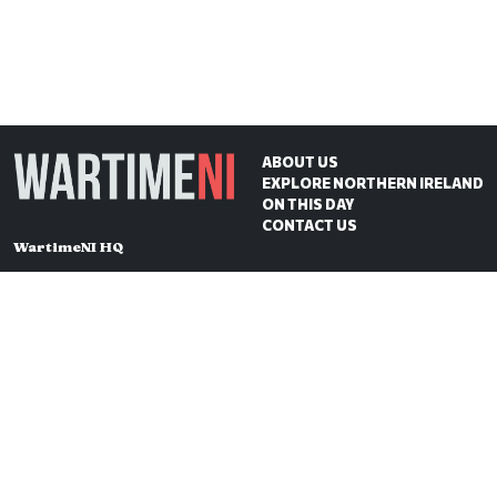
ABOUT US
EXPLORE NORTHERN IRELAND
ON THIS DAY
CONTACT US
WartimeNI HQ
Victoria Avenue
Belfast
BT4 1QZ
Northern Ireland
E:
scott@wartimeni.com
T: +447838931048
WartimeNI on BlueSky
WartimeNI on Facebook
WartimeNI on Instagram
WartimeNI on TikTok
WartimeNI on YouTube
WartimeNI on LinkedIn
WartimeNI on Kofi