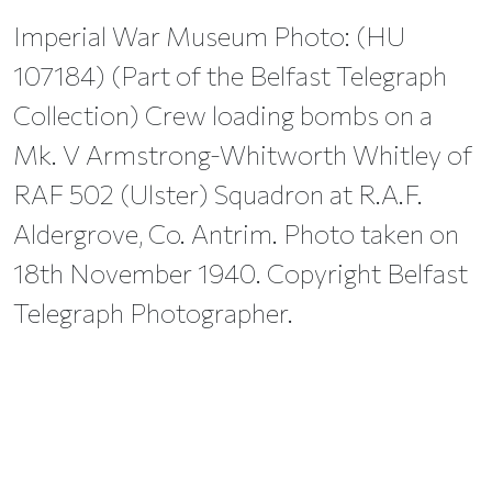
Imperial War Museum Photo: (HU
107184) (Part of the Belfast Telegraph
Collection) Crew loading bombs on a
Mk. V Armstrong-Whitworth Whitley of
RAF 502 (Ulster) Squadron at R.A.F.
Aldergrove, Co. Antrim. Photo taken on
18th November 1940. Copyright Belfast
Telegraph Photographer.