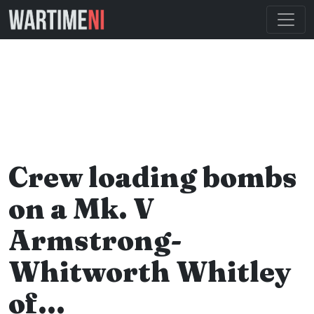
Crew loading bombs
on a Mk. V
Armstrong-
Whitworth Whitley
of…