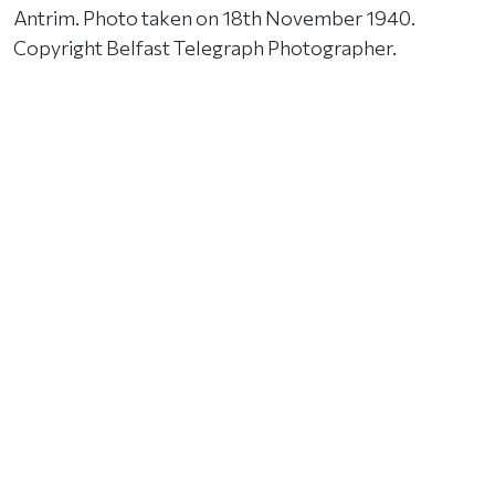
Antrim. Photo taken on 18th November 1940.
Copyright Belfast Telegraph Photographer.