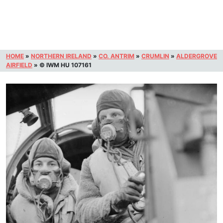
HOME
»
NORTHERN IRELAND
»
CO. ANTRIM
»
CRUMLIN
»
ALDERGROVE
AIRFIELD
»
© IWM HU 107161