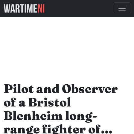
Pilot and Observer
of a Bristol
Blenheim long-
range fighter of…