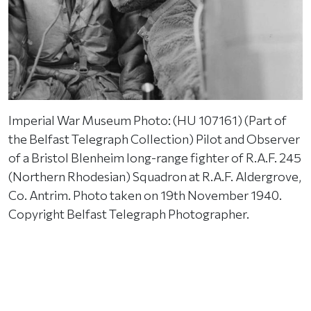
Imperial War Museum Photo: (HU 107161) (Part of
the Belfast Telegraph Collection) Pilot and Observer
of a Bristol Blenheim long-range fighter of R.A.F. 245
(Northern Rhodesian) Squadron at R.A.F. Aldergrove,
Co. Antrim. Photo taken on 19th November 1940.
Copyright Belfast Telegraph Photographer.