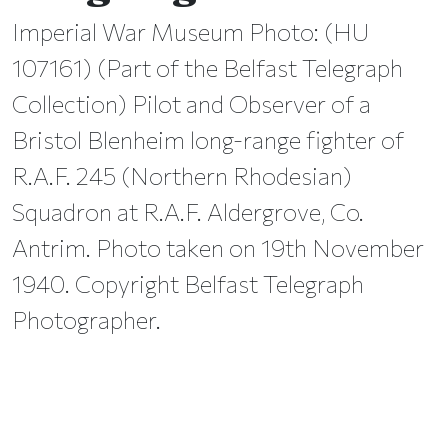
Imperial War Museum Photo: (HU
107161) (Part of the Belfast Telegraph
Collection) Pilot and Observer of a
Bristol Blenheim long-range fighter of
R.A.F. 245 (Northern Rhodesian)
Squadron at R.A.F. Aldergrove, Co.
Antrim. Photo taken on 19th November
1940. Copyright Belfast Telegraph
Photographer.